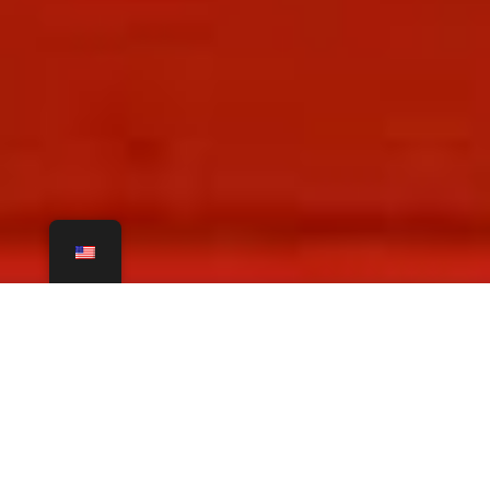
Modern Cowhide
Rugs