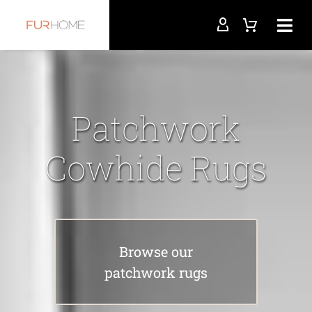
Patchwork
Cowhide Rugs
Browse our
patchwork rugs