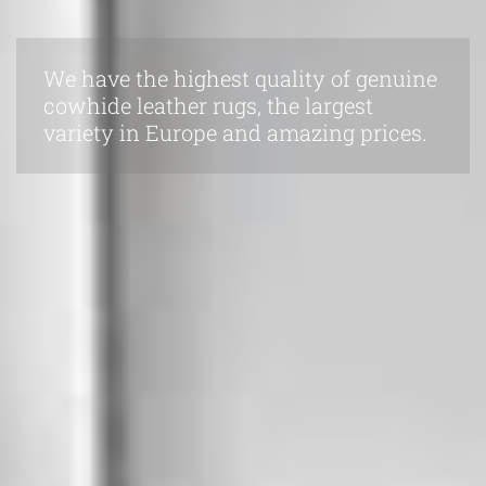
We have the highest quality of genuine
cowhide leather rugs, the largest
variety in Europe and amazing prices.