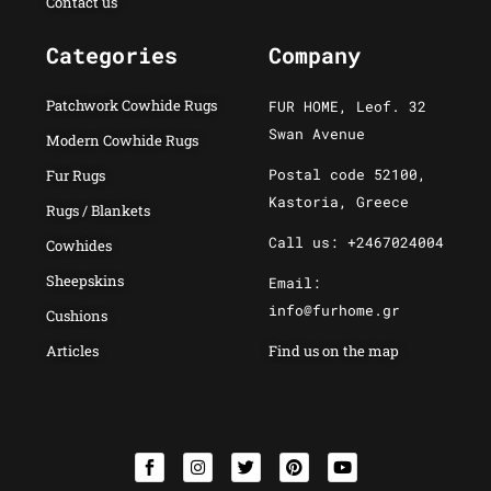
Contact us
Categories
Company
Patchwork Cowhide Rugs
FUR HOME, Leof. 32
Swan Avenue
Modern Cowhide Rugs
Postal code 52100,
Fur Rugs
Kastoria, Greece
Rugs / Blankets
Call us: +2467024004
Cowhides
Sheepskins
Email:
info@furhome.gr
Cushions
Articles
Find us on the map