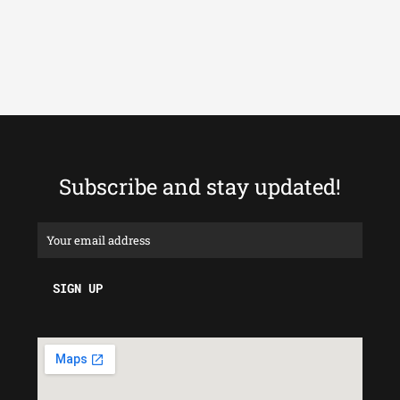
Subscribe and stay updated!