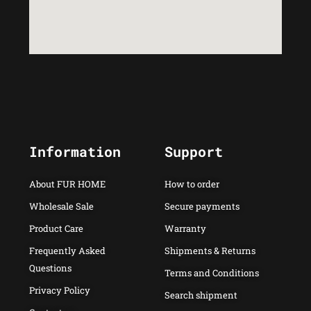
Information
Support
About FUR HOME
How to order
Wholesale Sale
Secure payments
Product Care
Warranty
Frequently Asked
Shipments & Returns
Questions
Terms and Conditions
Privacy Policy
Search shipment