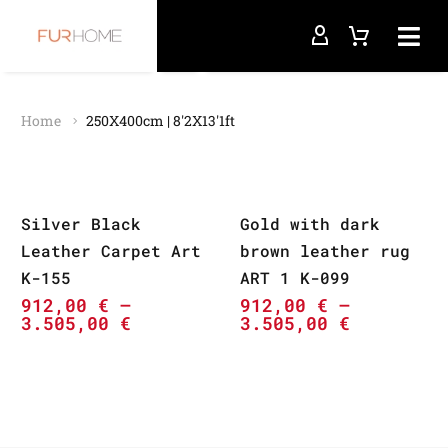
Home
250X400cm | 8'2X13'1ft
Silver Black
Gold with dark
Leather Carpet Art
brown leather rug
K-155
ART 1 K-099
912,00
€
–
912,00
€
–
3.505,00
€
3.505,00
€