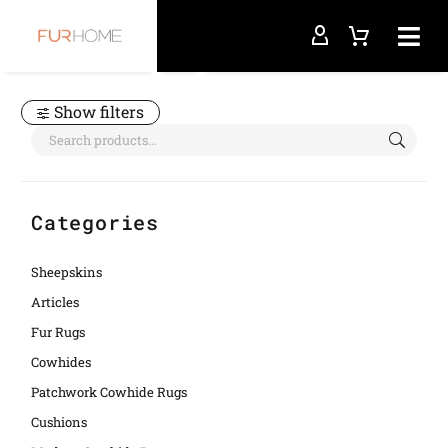
Home
animal print
Show filters
Categories
Sheepskins
Articles
Fur Rugs
Cowhides
Patchwork Cowhide Rugs
Cushions