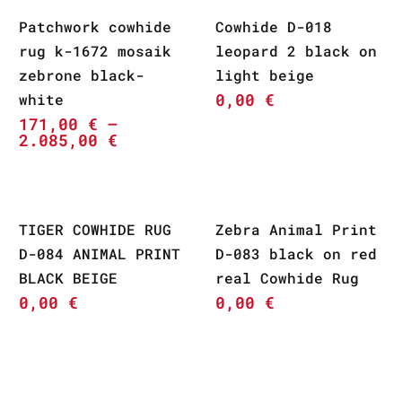
Patchwork cowhide
Cowhide D-018
rug k-1672 mosaik
leopard 2 black on
zebrone black-
light beige
0,00
€
white
171,00
€
–
2.085,00
€
TIGER COWHIDE RUG
Zebra Animal Print
D-084 ANIMAL PRINT
D-083 black on red
BLACK BEIGE
real Cowhide Rug
0,00
€
0,00
€