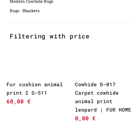
Modern Cowhide Rugs
Rugs - Blankets
Filtering with price
Fur cushion animal
Cowhide D-017
print 2 G-511
Carpet cowhide
60,00
€
animal print
leopard | FUR HOME
0,00
€