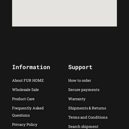
Information
Support
About FUR HOME
How to order
Wholesale Sale
Secure payments
Product Care
Warranty
Frequently Asked
Shipments & Returns
Questions
Terms and Conditions
Privacy Policy
Search shipment