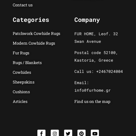
Contact us
Categories
Company
Patchwork Cowhide Rugs
FUR HOME, Leof. 32
Swan Avenue
Modern Cowhide Rugs
Postal code 52100,
Fur Rugs
Kastoria, Greece
Rugs / Blankets
Call us: +2467024004
Cowhides
Sheepskins
Email:
info@furhome.gr
Cushions
Articles
Find us on the map