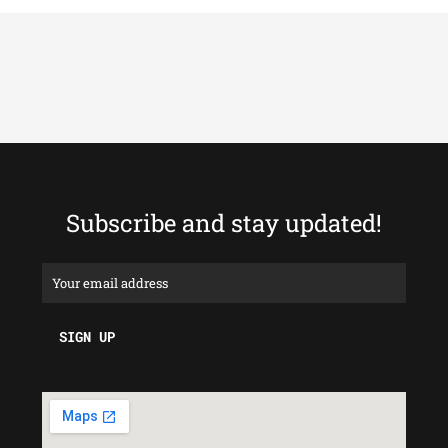
Subscribe and stay updated!