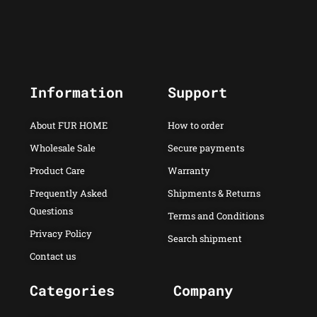
Information
Support
About FUR HOME
How to order
Wholesale Sale
Secure payments
Product Care
Warranty
Frequently Asked
Shipments & Returns
Questions
Terms and Conditions
Privacy Policy
Search shipment
Contact us
Categories
Company