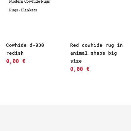
Modern Cowhide Rugs
Rugs - Blankets
Cowhide d-030
Red cowhide rug in
redish
animal shape big
0,00
€
size
0,00
€