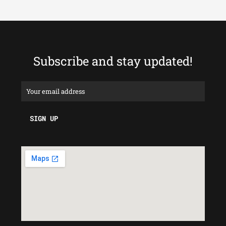
Subscribe and stay updated!