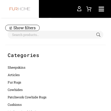
Home
asymmetrical rug
Show filters
Categories
Sheepskins
Articles
Fur Rugs
Cowhides
Patchwork Cowhide Rugs
Cushions