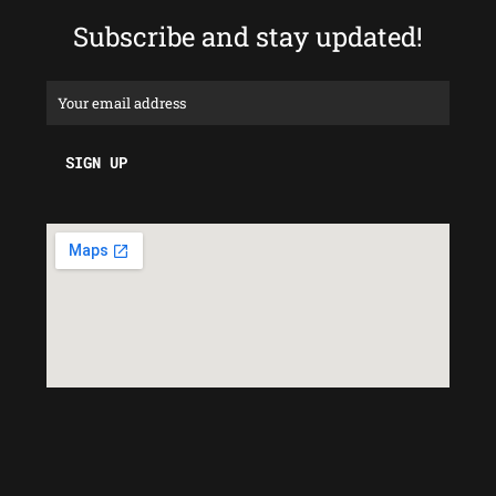
Subscribe and stay updated!