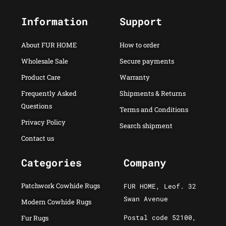
Information
Support
About FUR HOME
How to order
Wholesale Sale
Secure payments
Product Care
Warranty
Frequently Asked
Shipments & Returns
Questions
Terms and Conditions
Privacy Policy
Search shipment
Contact us
Categories
Company
Patchwork Cowhide Rugs
FUR HOME, Leof. 32
Swan Avenue
Modern Cowhide Rugs
Postal code 52100,
Fur Rugs