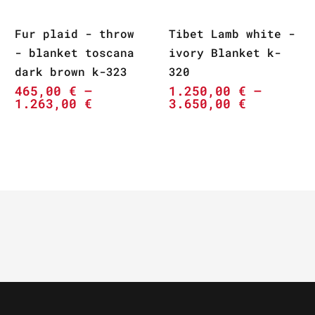
Fur plaid - throw
Tibet Lamb white -
- blanket toscana
ivory Blanket k-
dark brown k-323
320
465,00
€
–
1.250,00
€
–
1.263,00
€
3.650,00
€