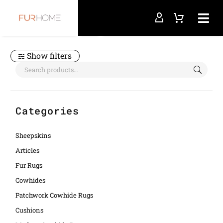
Home
bedcover
Show filters
Categories
Sheepskins
Articles
Fur Rugs
Cowhides
Patchwork Cowhide Rugs
Cushions