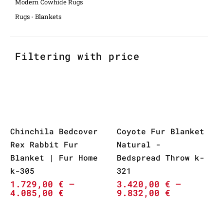
Modern Cowhide Rugs
Rugs - Blankets
Filtering with price
Chinchila Bedcover
Coyote Fur Blanket
Rex Rabbit Fur
Natural -
Blanket | Fur Home
Bedspread Throw k-
k-305
321
1.729,00
€
–
3.420,00
€
–
4.085,00
€
9.832,00
€