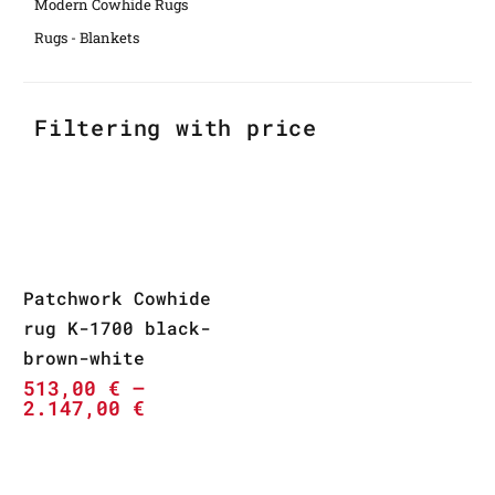
Modern Cowhide Rugs
Rugs - Blankets
Filtering with price
Patchwork Cowhide
rug K-1700 black-
brown-white
513,00
€
–
2.147,00
€