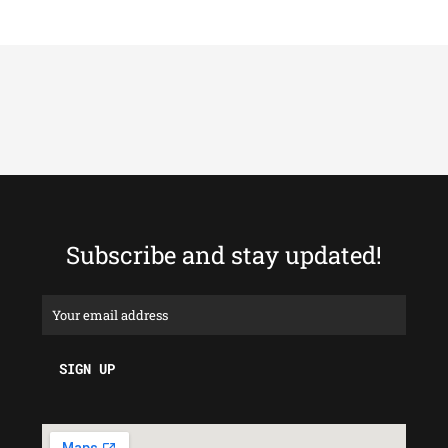
Subscribe and stay updated!