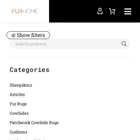
Home
bovine natural rug
Show filters
Categories
Sheepskins
Articles
Fur Rugs
Cowhides
Patchwork Cowhide Rugs
Cushions