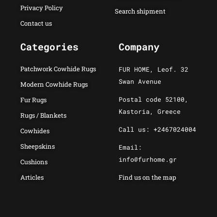
Privacy Policy
Search shipment
Contact us
Categories
Company
Patchwork Cowhide Rugs
FUR HOME, Leof. 32
Swan Avenue
Modern Cowhide Rugs
Postal code 52100,
Fur Rugs
Kastoria, Greece
Rugs / Blankets
Call us: +2467024004
Cowhides
Sheepskins
Email:
info@furhome.gr
Cushions
Articles
Find us on the map