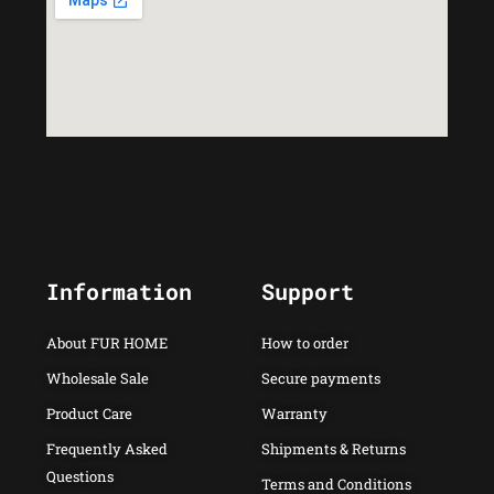
Information
Support
About FUR HOME
How to order
Wholesale Sale
Secure payments
Product Care
Warranty
Frequently Asked
Shipments & Returns
Questions
Terms and Conditions