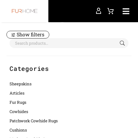
Home
case
Show filters
Categories
Sheepskins
Articles
Fur Rugs
Cowhides
Patchwork Cowhide Rugs
Cushions