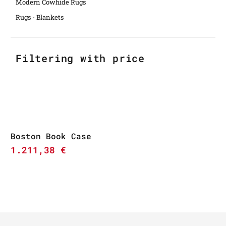
Modern Cowhide Rugs
Rugs - Blankets
Filtering with price
Boston Book Case
1.211,38
€