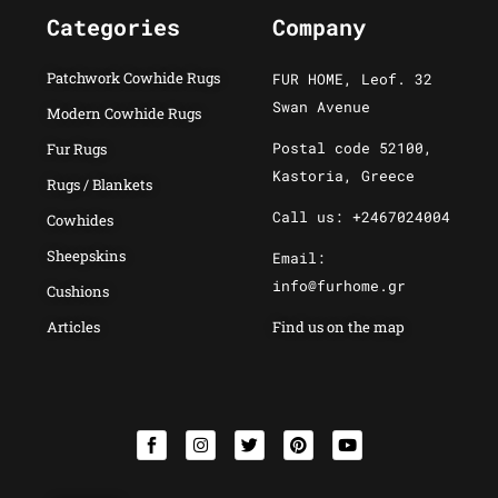
Categories
Company
Patchwork Cowhide Rugs
FUR HOME, Leof. 32
Swan Avenue
Modern Cowhide Rugs
Postal code 52100,
Fur Rugs
Kastoria, Greece
Rugs / Blankets
Call us: +2467024004
Cowhides
Sheepskins
Email:
info@furhome.gr
Cushions
Articles
Find us on the map