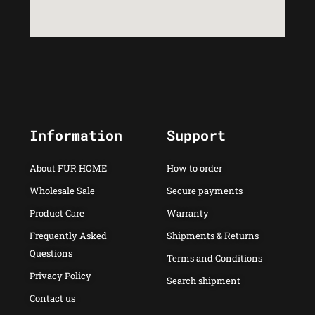
Information
Support
About FUR HOME
How to order
Wholesale Sale
Secure payments
Product Care
Warranty
Frequently Asked
Shipments & Returns
Questions
Terms and Conditions
Privacy Policy
Search shipment
Contact us