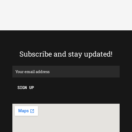
Subscribe and stay updated!