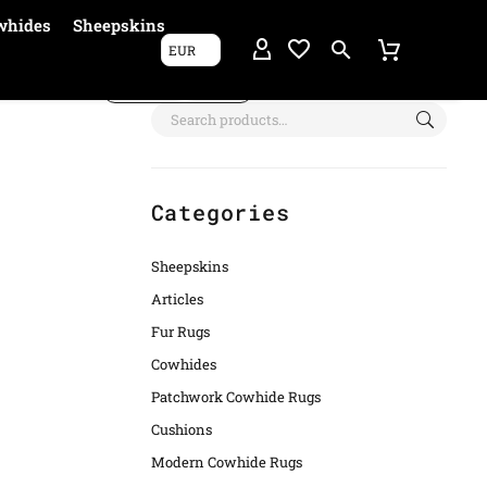
whides
Sheepskins
EUR
Show filters
Categories
Sheepskins
Articles
Fur Rugs
Cowhides
Patchwork Cowhide Rugs
Cushions
Modern Cowhide Rugs