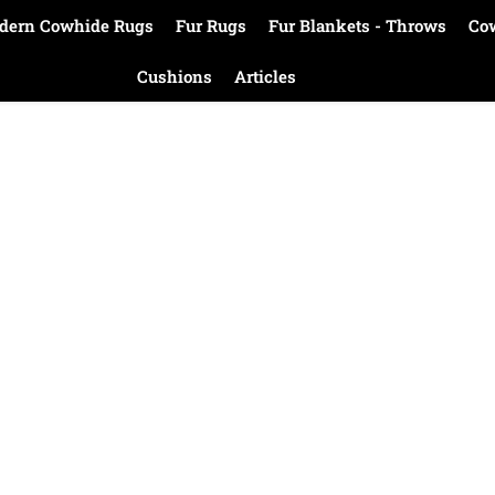
dern Cowhide Rugs
Fur Rugs
Fur Blankets - Throws
Co
Cushions
Articles