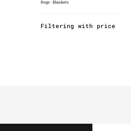
Rugs - Blankets
Filtering with price