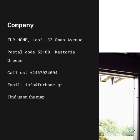
Company
FUR HOME, Leof. 32 Swan Avenue
Postal code 52100, Kastoria,
Greece
Call us: +2467024004
Email: info@furhome.gr
Find us on the map