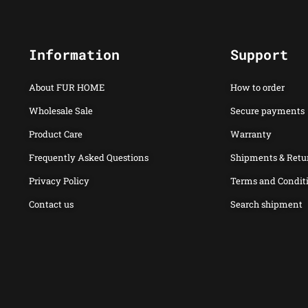
Information
Support
About FUR HOME
How to order
Wholesale Sale
Secure payments
Product Care
Warranty
Frequently Asked Questions
Shipments & Retu
Privacy Policy
Terms and Condit
Contact us
Search shipment