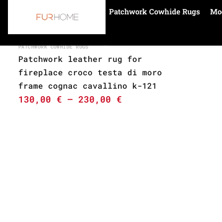
Patchwork Cowhide Rugs
Mo
Home
cognac
PATCHWORK COWHIDE RUGS
Patchwork leather rug for
fireplace croco testa di moro
frame cognac cavallino k-121
130,00
€
–
230,00
€