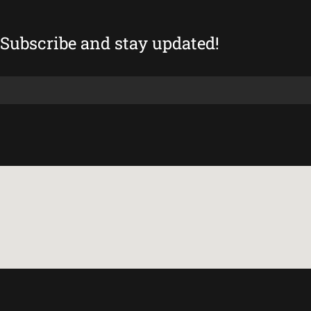
Subscribe and stay updated!