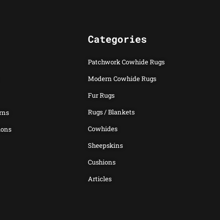
Categories
Patchwork Cowhide Rugs
Modern Cowhide Rugs
Fur Rugs
Rugs / Blankets
rns
Cowhides
ions
Sheepskins
Cushions
Articles