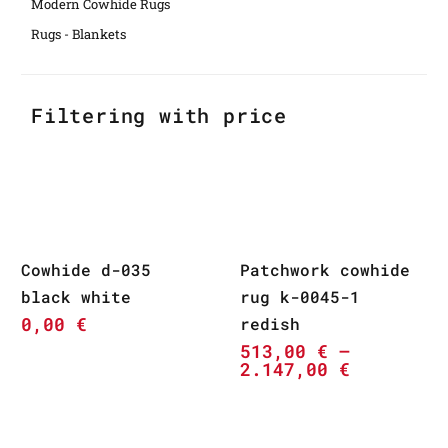
Modern Cowhide Rugs
Rugs - Blankets
Filtering with price
Cowhide d-035
Patchwork cowhide
black white
rug k-0045-1
0,00
€
redish
513,00
€
–
2.147,00
€