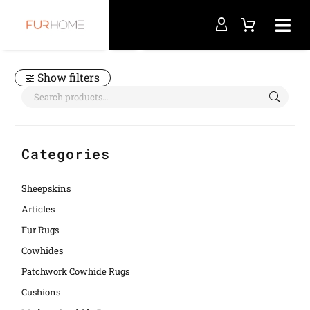
Home
cowboy chic
Show filters
Categories
Sheepskins
Articles
Fur Rugs
Cowhides
Patchwork Cowhide Rugs
Cushions