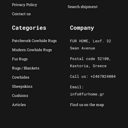
Privacy Policy
Search shipment
Contact us
Categories
Company
Patchwork Cowhide Rugs
FUR HOME, Leof. 32
Swan Avenue
Modern Cowhide Rugs
Postal code 52100,
Fur Rugs
Kastoria, Greece
Rugs / Blankets
Call us: +2467024004
Cowhides
Sheepskins
Email:
info@furhome.gr
Cushions
Articles
Find us on the map