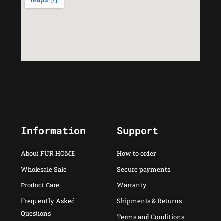
Information
Support
About FUR HOME
How to order
Wholesale Sale
Secure payments
Product Care
Warranty
Frequently Asked
Shipments & Returns
Questions
Terms and Conditions