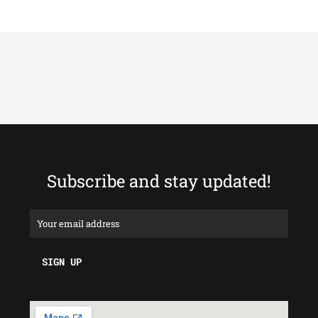
Subscribe and stay updated!