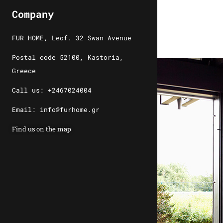
Company
FUR HOME, Leof. 32 Swan Avenue
Postal code 52100, Kastoria,
Greece
Call us: +2467024004
Email: info@furhome.gr
Find us on the map