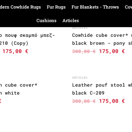
dern Cowhide Rugs
Fur Rugs
Fur Blankets - Throws
Co
Cushions
Articles
ARTICLES
ο πουφ σκαμπό μπεζ-
Cowhide cube cover* 
210 (Copy)
black brown - pony s
175,00
€
175,00
€
300,00
€
ARTICLES
n cube cover*
Leather pouf stool w
n white
black C-209
€
175,00
€
300,00
€