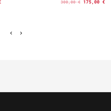
€
175,00
€
300,00
€