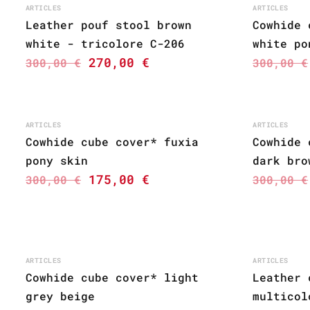
ARTICLES
ARTICLES
Leather pouf stool brown
Cowhide 
white - tricolore C-206
white po
270,00
€
300,00
€
300,00
€
ARTICLES
ARTICLES
Cowhide cube cover* fuxia
Cowhide 
pony skin
dark bro
175,00
€
300,00
€
300,00
€
ARTICLES
ARTICLES
Cowhide cube cover* light
Leather 
grey beige
multicol