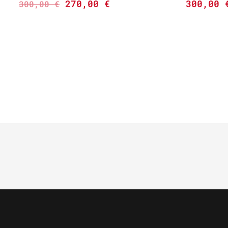
270,00
€
300,00
300,00
€