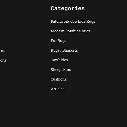
Categories
Patchwork Cowhide Rugs
Modern Cowhide Rugs
Fur Rugs
Rugs / Blankets
rns
Cowhides
ions
Sheepskins
Cushions
Articles