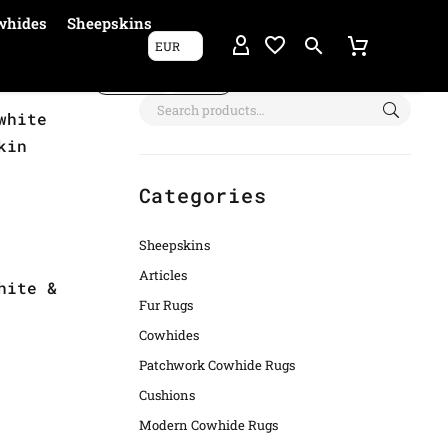
whides
Sheepskins
EUR
Show filters
white
kin
Categories
Sheepskins
Articles
hite &
Fur Rugs
Cowhides
Patchwork Cowhide Rugs
Cushions
Modern Cowhide Rugs