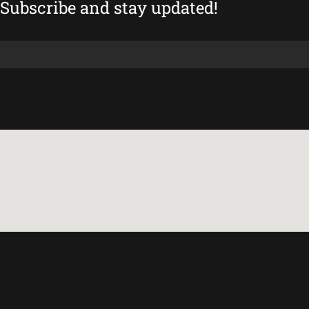
Subscribe and stay updated!