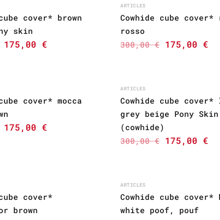
ARTICLES
cube cover* brown
Cowhide cube cover* 
ny skin
rosso
175,00
€
175,00
€
300,00
€
ARTICLES
cube cover* mocca
Cowhide cube cover* 
wn
grey beige Pony Skin
175,00
€
(cowhide)
175,00
€
300,00
€
ARTICLES
cube cover*
Cowhide cube cover* 
or brown
white poof, pouf