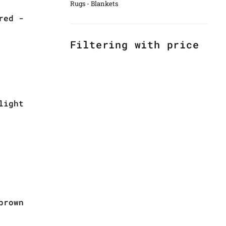
Rugs - Blankets
red -
Filtering with price
light
brown