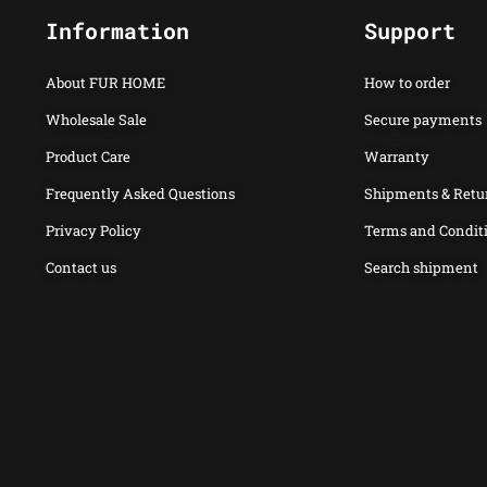
Information
Support
About FUR HOME
How to order
Wholesale Sale
Secure payments
Product Care
Warranty
Frequently Asked Questions
Shipments & Retu
Privacy Policy
Terms and Condit
Contact us
Search shipment