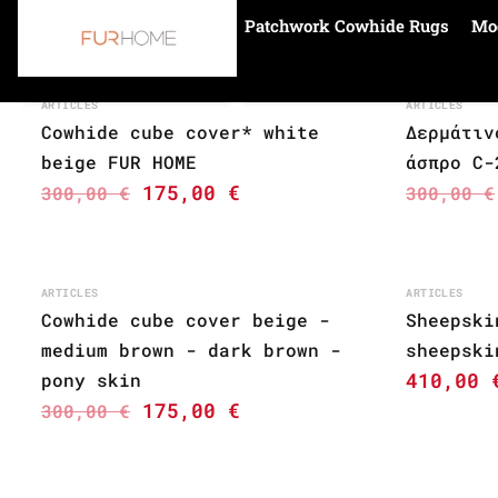
Patchwork Cowhide Rugs
Mo
Home
cowhide cube
ARTICLES
ARTICLES
Cowhide cube cover* white
Δερμάτιν
beige FUR HOME
άσπρο C-
175,00
€
300,00
€
300,00
€
ARTICLES
ARTICLES
Cowhide cube cover beige -
Sheepski
medium brown - dark brown -
sheepski
410,00
pony skin
175,00
€
300,00
€