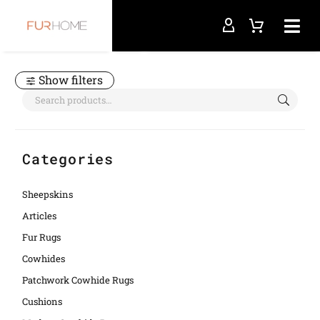
Home
diamond
Show filters
Categories
Sheepskins
Articles
Fur Rugs
Cowhides
Patchwork Cowhide Rugs
Cushions