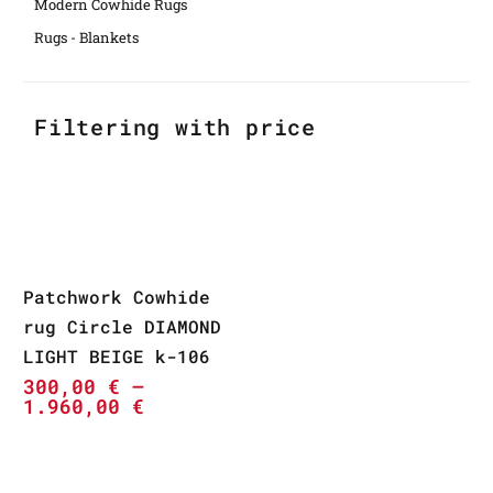
Modern Cowhide Rugs
Rugs - Blankets
Filtering with price
Patchwork Cowhide
rug Circle DIAMOND
LIGHT BEIGE k-106
300,00
€
–
1.960,00
€