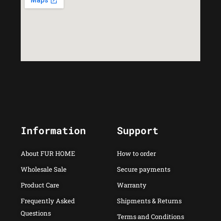
Information
Support
About FUR HOME
How to order
Wholesale Sale
Secure payments
Product Care
Warranty
Frequently Asked
Shipments & Returns
Questions
Terms and Conditions