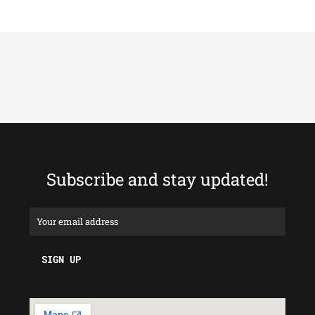
Subscribe and stay updated!