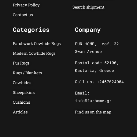
Privacy Policy
Search shipment
Contact us
Categories
Company
Patchwork Cowhide Rugs
FUR HOME, Leof. 32
Swan Avenue
Modern Cowhide Rugs
Postal code 52100,
Fur Rugs
Kastoria, Greece
Rugs / Blankets
Call us: +2467024004
Cowhides
Sheepskins
Email:
info@furhome.gr
Cushions
Articles
Find us on the map