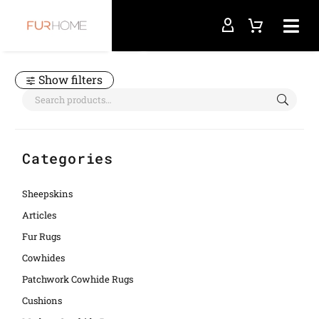
Home
frame crocco
Show filters
Categories
Sheepskins
Articles
Fur Rugs
Cowhides
Patchwork Cowhide Rugs
Cushions