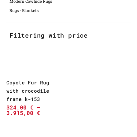
Modern Cowhide Rugs
Rugs - Blankets
Filtering with price
Coyote Fur Rug
with crocodile
frame k-153
324,00
€
–
3.915,00
€