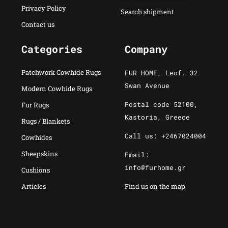
Privacy Policy
Search shipment
Contact us
Categories
Company
Patchwork Cowhide Rugs
FUR HOME, Leof. 32
Swan Avenue
Modern Cowhide Rugs
Postal code 52100,
Fur Rugs
Kastoria, Greece
Rugs / Blankets
Call us: +2467024004
Cowhides
Sheepskins
Email:
info@furhome.gr
Cushions
Articles
Find us on the map