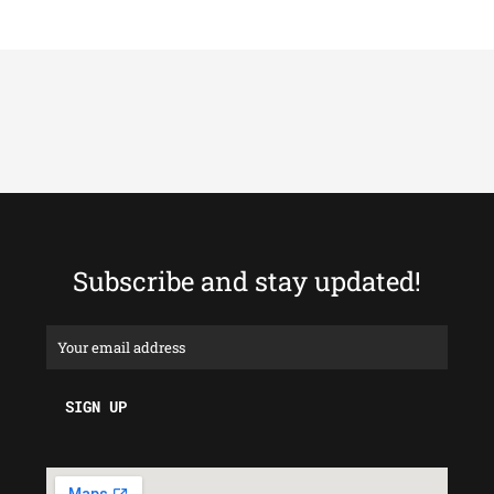
Subscribe and stay updated!