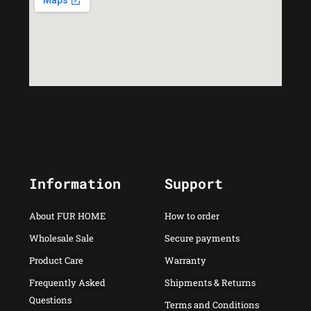
Information
Support
About FUR HOME
How to order
Wholesale Sale
Secure payments
Product Care
Warranty
Frequently Asked
Shipments & Returns
Questions
Terms and Conditions