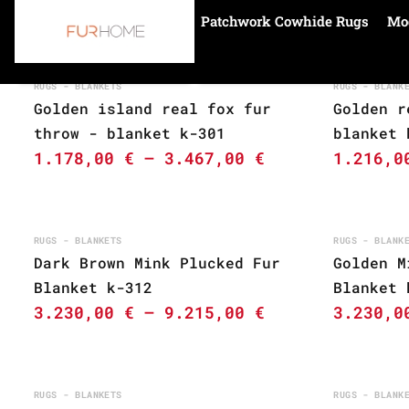
Patchwork Cowhide Rugs
Mo
Home
golden
RUGS - BLANKETS
RUGS - BLANK
Golden island real fox fur
Golden r
throw - blanket k-301
blanket 
1.178,00
€
–
3.467,00
€
1.216,
RUGS - BLANKETS
RUGS - BLANK
Dark Brown Mink Plucked Fur
Golden M
Blanket k-312
Blanket 
3.230,00
€
–
9.215,00
€
3.230,
RUGS - BLANKETS
RUGS - BLANK