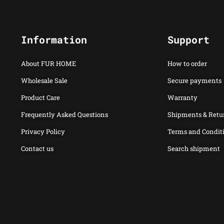
Information
Support
About FUR HOME
How to order
Wholesale Sale
Secure payments
Product Care
Warranty
Frequently Asked Questions
Shipments & Retu
Privacy Policy
Terms and Condit
Contact us
Search shipment