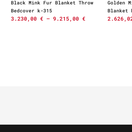
Black Mink Fur Blanket Throw
Golden M
Bedcover k-315
Blanket 
3.230,00
€
–
9.215,00
€
2.626,