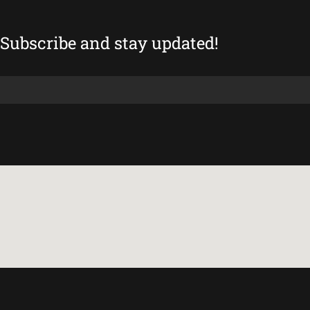
Subscribe and stay updated!