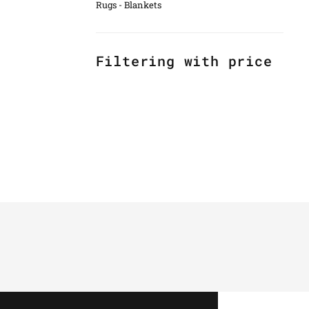
Rugs - Blankets
Filtering with price