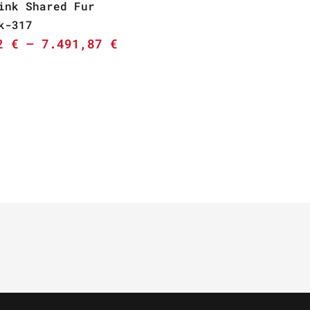
ink Shared Fur
k-317
02
€
–
7.491,87
€