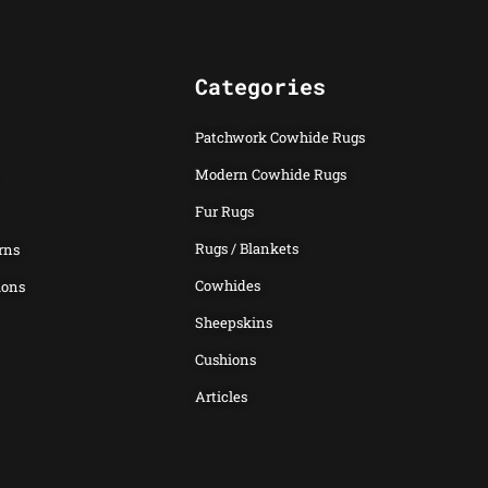
Categories
Patchwork Cowhide Rugs
Modern Cowhide Rugs
Fur Rugs
Rugs / Blankets
rns
Cowhides
ions
Sheepskins
Cushions
Articles