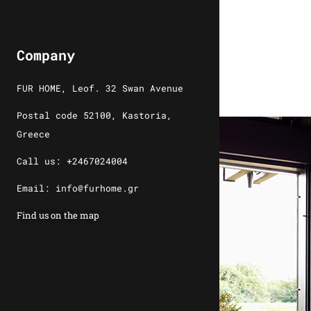
Company
FUR HOME, Leof. 32 Swan Avenue
Postal code 52100, Kastoria,
Greece
Call us: +2467024004
Email: info@furhome.gr
Find us on the map