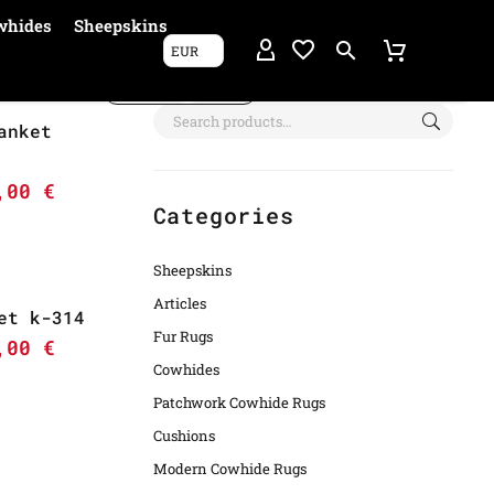
whides
Sheepskins
EUR
Show filters
anket
6,00
€
Categories
Sheepskins
Articles
et k-314
Fur Rugs
5,00
€
Cowhides
Patchwork Cowhide Rugs
Cushions
Modern Cowhide Rugs