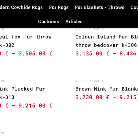
dern Cowhide Rugs
Fur Rugs
Fur Blankets - Throws
Co
Cushions
Articles
ETS
RUGS - BLANKETS
eal fox fur throw -
Golden Island Fur Bl
k-302
throw bedcover k-306
00
€
–
3.505,00
€
3.135,00
€
–
8.43
ETS
RUGS - BLANKETS
ink Plucked Fur
Brown Mink Fur Blank
3.230,00
€
–
9.21
k-313
00
€
–
9.215,00
€
ETS