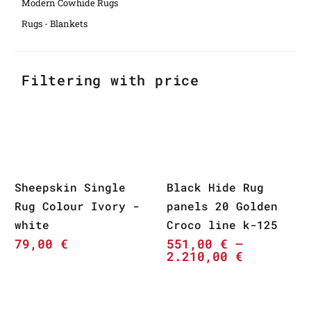
Modern Cowhide Rugs
Rugs - Blankets
Filtering with price
Sheepskin Single
Black Hide Rug
Rug Colour Ivory -
panels 20 Golden
white
Croco line k-125
79,00
€
551,00
€
–
2.210,00
€