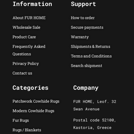
Information
Support
About FUR HOME
How to order
Wholesale Sale
Secure payments
Product Care
Warranty
Frequently Asked
Shipments & Returns
Questions
Terms and Conditions
Privacy Policy
Search shipment
Contact us
Categories
Company
Patchwork Cowhide Rugs
FUR HOME, Leof. 32
Swan Avenue
Modern Cowhide Rugs
Postal code 52100,
Fur Rugs
Kastoria, Greece
Rugs / Blankets