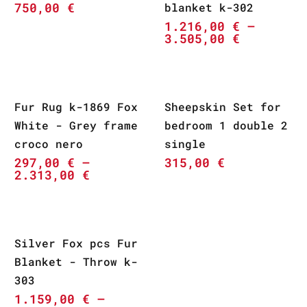
750,00
€
blanket k-302
1.216,00
€
–
3.505,00
€
Fur Rug k-1869 Fox
Sheepskin Set for
White - Grey frame
bedroom 1 double 2
croco nero
single
297,00
€
–
315,00
€
2.313,00
€
Silver Fox pcs Fur
Blanket - Throw k-
303
1.159,00
€
–