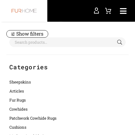
Home
homedeco
Show filters
Categories
Sheepskins
Articles
Fur Rugs
Cowhides
Patchwork Cowhide Rugs
Cushions