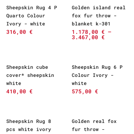
Sheepskin Rug 4 P
Golden island real
Quarto Colour
fox fur throw -
Ivory - white
blanket k-301
316,00
€
1.178,00
€
–
3.467,00
€
Sheepskin cube
Sheepskin Rug 6 P
cover* sheepskin
Colour Ivory -
white
white
410,00
€
575,00
€
Sheepskin Rug 8
Golden real fox
pcs white ivory
fur throw -