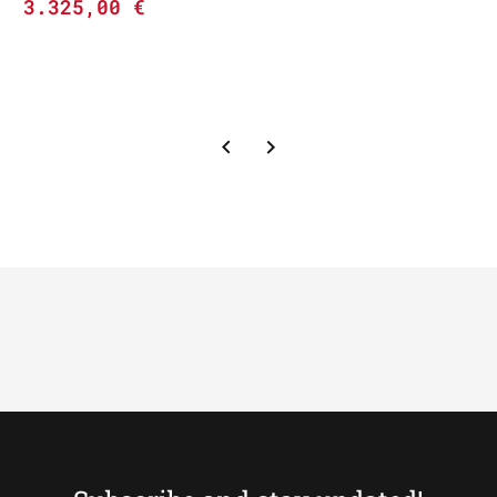
3.325,00
€