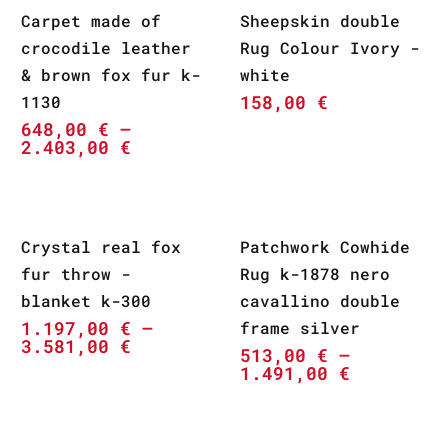
Carpet made of
Sheepskin double
crocodile leather
Rug Colour Ivory -
& brown fox fur k-
white
158,00
€
1130
648,00
€
–
2.403,00
€
Crystal real fox
Patchwork Cowhide
fur throw -
Rug k-1878 nero
blanket k-300
cavallino double
1.197,00
€
–
frame silver
3.581,00
€
513,00
€
–
1.491,00
€