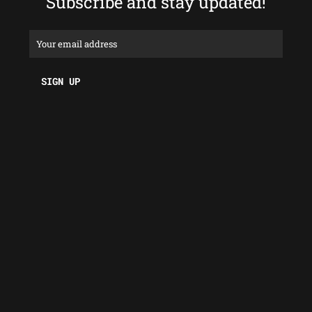
Subscribe and stay updated!