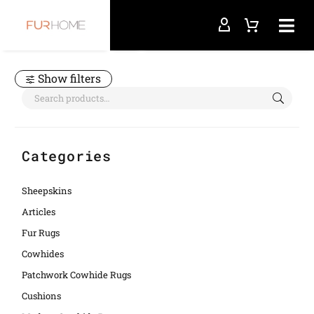
Home
leather placemats
Show filters
Categories
Sheepskins
Articles
Fur Rugs
Cowhides
Patchwork Cowhide Rugs
Cushions