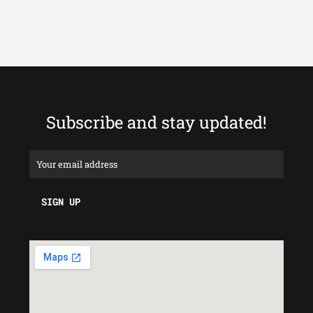
Subscribe and stay updated!