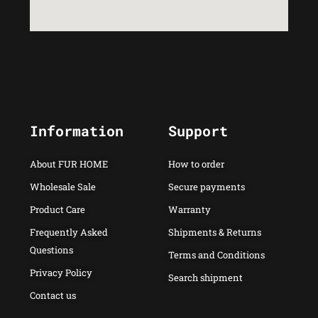
Information
Support
About FUR HOME
How to order
Wholesale Sale
Secure payments
Product Care
Warranty
Frequently Asked
Shipments & Returns
Questions
Terms and Conditions
Privacy Policy
Search shipment
Contact us