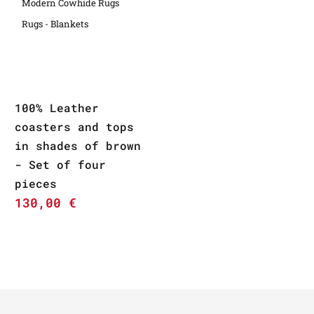
Modern Cowhide Rugs
Rugs - Blankets
100% Leather
coasters and tops
in shades of brown
- Set of four
pieces
130,00
€