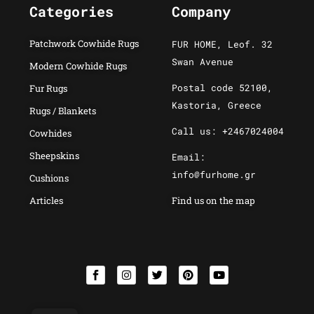
Categories
Company
Patchwork Cowhide Rugs
FUR HOME, Leof. 32
Swan Avenue
Modern Cowhide Rugs
Postal code 52100,
Fur Rugs
Kastoria, Greece
Rugs / Blankets
Call us: +2467024004
Cowhides
Sheepskins
Email:
info@furhome.gr
Cushions
Articles
Find us on the map