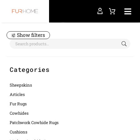
Home
light purple
Show filters
Categories
Sheepskins
Articles
Fur Rugs
Cowhides
Patchwork Cowhide Rugs
Cushions