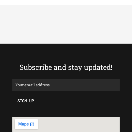
Subscribe and stay updated!