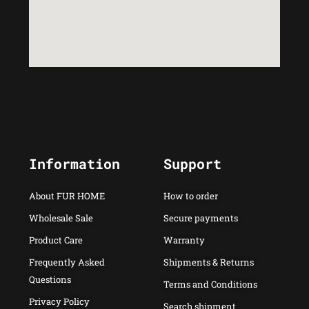
Information
Support
About FUR HOME
How to order
Wholesale Sale
Secure payments
Product Care
Warranty
Frequently Asked
Shipments & Returns
Questions
Terms and Conditions
Privacy Policy
Search shipment