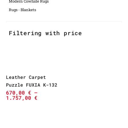
Modern Cowhide Rugs
Rugs - Blankets
Filtering with price
Leather Carpet
Puzzle FUXIA K-132
670,00
€
–
1.757,00
€