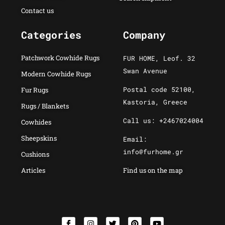
Contact us
Categories
Company
Patchwork Cowhide Rugs
FUR HOME, Leof. 32
Swan Avenue
Modern Cowhide Rugs
Postal code 52100,
Fur Rugs
Kastoria, Greece
Rugs / Blankets
Call us: +2467024004
Cowhides
Sheepskins
Email:
info@furhome.gr
Cushions
Articles
Find us on the map