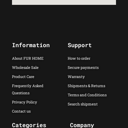
Information
Support
About FUR HOME
How to order
Wholesale Sale
Secure payments
Product Care
Warranty
Frequently Asked
Shipments & Returns
Questions
Terms and Conditions
Privacy Policy
Search shipment
Contact us
Categories
Company