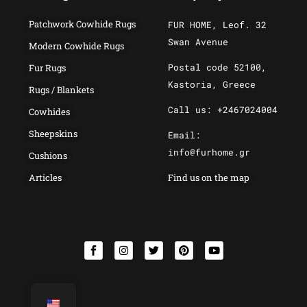
Patchwork Cowhide Rugs
FUR HOME, Leof. 32
Swan Avenue
Modern Cowhide Rugs
Postal code 52100,
Fur Rugs
Kastoria, Greece
Rugs / Blankets
Call us: +2467024004
Cowhides
Sheepskins
Email:
info@furhome.gr
Cushions
Articles
Find us on the map