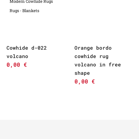
Modern Cowhide Rugs
Rugs - Blankets
Cowhide d-022
Orange bordo
volcano
cowhide rug
0,00
€
volcano in free
shape
0,00
€