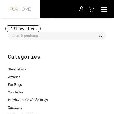
Home
orange
Show filters
Categories
Sheepskins
Articles
Fur Rugs
Cowhides
Patchwork Cowhide Rugs
Cushions