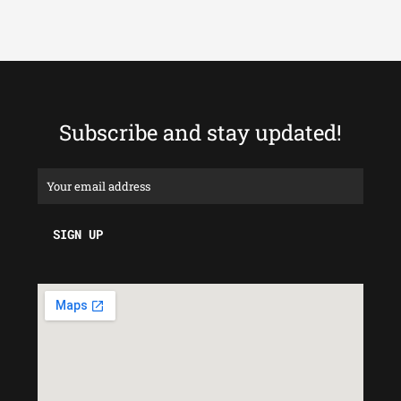
Subscribe and stay updated!