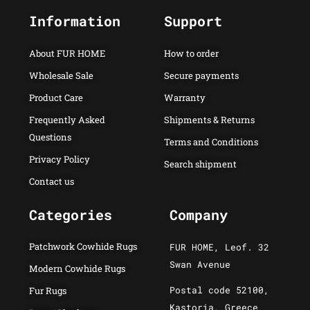
Information
Support
About FUR HOME
How to order
Wholesale Sale
Secure payments
Product Care
Warranty
Frequently Asked
Shipments & Returns
Questions
Terms and Conditions
Privacy Policy
Search shipment
Contact us
Categories
Company
Patchwork Cowhide Rugs
FUR HOME, Leof. 32
Swan Avenue
Modern Cowhide Rugs
Postal code 52100,
Fur Rugs
Kastoria, Greece