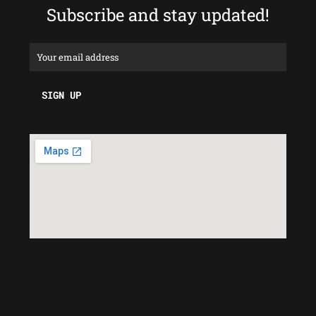
Subscribe and stay updated!