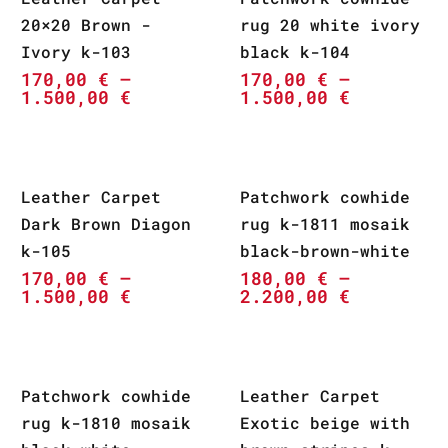
20×20 Brown -
rug 20 white ivory
Ivory k-103
black k-104
170,00
€
–
170,00
€
–
1.500,00
€
1.500,00
€
Leather Carpet
Patchwork cowhide
Dark Brown Diagon
rug k-1811 mosaik
k-105
black-brown-white
170,00
€
–
180,00
€
–
1.500,00
€
2.200,00
€
Patchwork cowhide
Leather Carpet
rug k-1810 mosaik
Exotic beige with