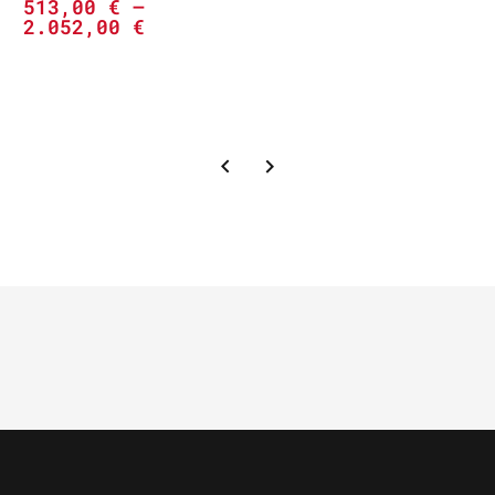
513,00
€
–
2.052,00
€