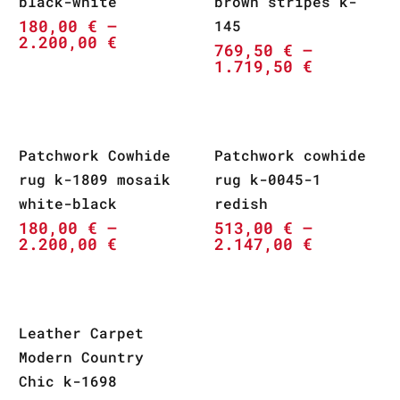
black-white
brown stripes k-
180,00
€
–
145
2.200,00
€
769,50
€
–
1.719,50
€
Patchwork Cowhide
Patchwork cowhide
rug k-1809 mosaik
rug k-0045-1
white-black
redish
180,00
€
–
513,00
€
–
2.200,00
€
2.147,00
€
Leather Carpet
Modern Country
Chic k-1698