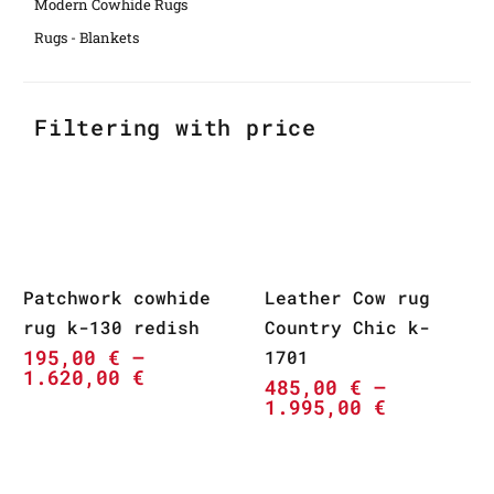
Modern Cowhide Rugs
Rugs - Blankets
Filtering with price
Patchwork cowhide
Leather Cow rug
rug k-130 redish
Country Chic k-
195,00
€
–
1701
1.620,00
€
485,00
€
–
1.995,00
€