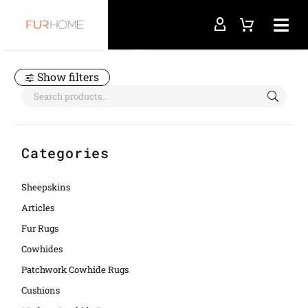
Home
patchwork cowhide rugs
Show filters
Categories
Sheepskins
Articles
Fur Rugs
Cowhides
Patchwork Cowhide Rugs
Cushions