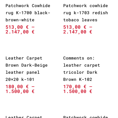
Patchwork Cowhide
Patchwork cowhide
rug K-1700 black-
rug k-1703 redish
brown-white
tobaco leaves
513,00
€
–
513,00
€
–
2.147,00
€
2.147,00
€
Leather Carpet
Comments on:
Brown Dark-Beige
leather carpet
leather panel
tricolor Dark
20×20 k-101
Brown K-102
180,00
€
–
170,00
€
–
1.500,00
€
1.500,00
€
Leather Carpet
Patchwork cowhide