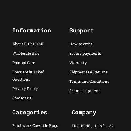
Information
Support
About FUR HOME
How to order
Wholesale Sale
Secure payments
Product Care
Warranty
Frequently Asked
Shipments & Returns
Questions
Terms and Conditions
Privacy Policy
Search shipment
Contact us
Categories
Company
Patchwork Cowhide Rugs
FUR HOME, Leof. 32