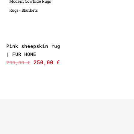
Modern Cowhide Rugs
Rugs - Blankets
Pink sheepskin rug
| FUR HOME
250,00
€
290,00
€