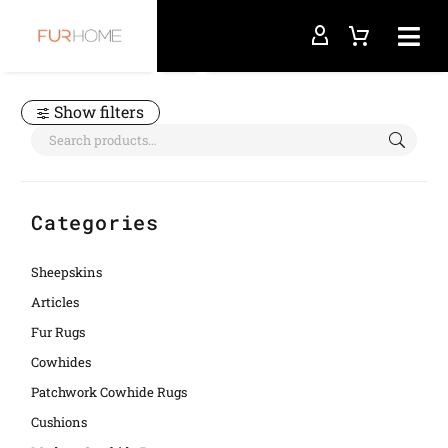
Home
sheepskin fur rug
Show filters
Categories
Sheepskins
Articles
Fur Rugs
Cowhides
Patchwork Cowhide Rugs
Cushions