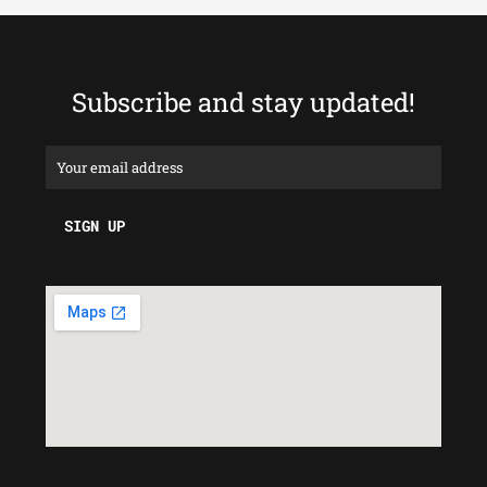
Subscribe and stay updated!