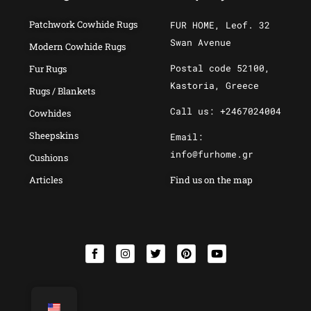
Patchwork Cowhide Rugs
FUR HOME, Leof. 32
Swan Avenue
Modern Cowhide Rugs
Postal code 52100,
Fur Rugs
Kastoria, Greece
Rugs / Blankets
Call us: +2467024004
Cowhides
Sheepskins
Email:
info@furhome.gr
Cushions
Articles
Find us on the map