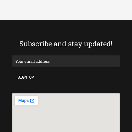
Subscribe and stay updated!