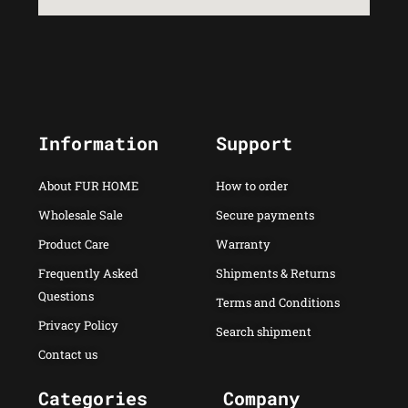
Information
Support
About FUR HOME
How to order
Wholesale Sale
Secure payments
Product Care
Warranty
Frequently Asked
Shipments & Returns
Questions
Terms and Conditions
Privacy Policy
Search shipment
Contact us
Categories
Company