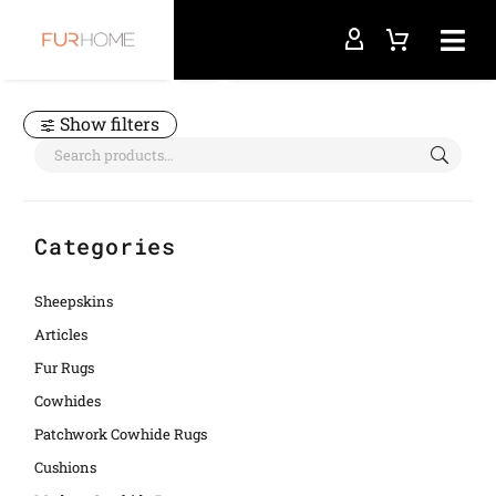
Home
spotted
Show filters
Categories
Sheepskins
Articles
Fur Rugs
Cowhides
Patchwork Cowhide Rugs
Cushions