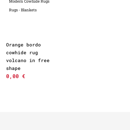
Modern Cowhide Rugs
Rugs - Blankets
Orange bordo
cowhide rug
volcano in free
shape
0,00
€