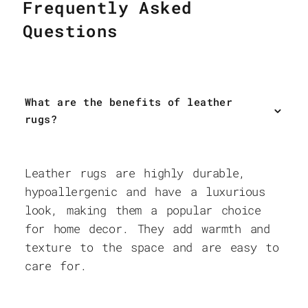
Frequently Asked
Questions
What are the benefits of leather
rugs?
Leather rugs are highly durable,
hypoallergenic and have a luxurious
look, making them a popular choice
for home decor. They add warmth and
texture to the space and are easy to
care for.