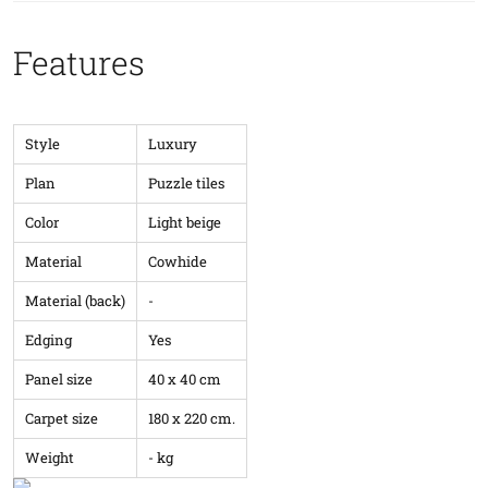
Features
Style
Luxury
Plan
Puzzle tiles
Color
Light beige
Material
Cowhide
Material (back)
-
Edging
Yes
Panel size
40 x 40 cm
Carpet size
180 x 220 cm.
Weight
- kg