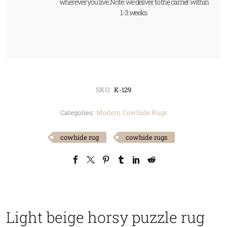
wherever you live. Note: we deliver to the carrier within
1-3 weeks.
SKU:
K-129
Categories:
Modern Cowhide Rugs
cowhide rug
cowhide rugs
Light beige horsy puzzle rug