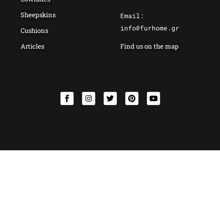
Sheepskins
Email:
info@furhome.gr
Cushions
Articles
Find us on the map