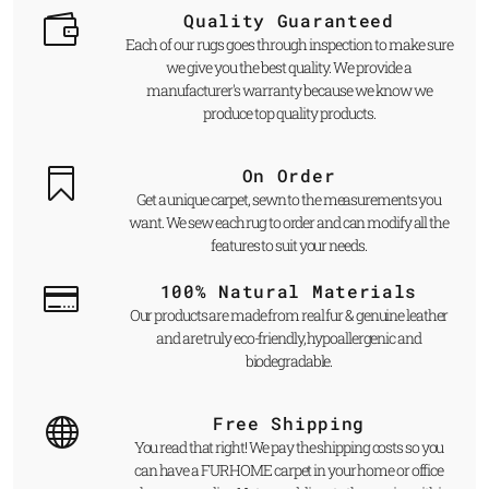
Quality Guaranteed
Each of our rugs goes through inspection to make sure
we give you the best quality. We provide a
manufacturer's warranty because we know we
produce top quality products.
On Order
Get a unique carpet, sewn to the measurements you
want. We sew each rug to order and can modify all the
features to suit your needs.
100% Natural Materials
Our products are made from real fur & genuine leather
and are truly eco-friendly, hypoallergenic and
biodegradable.
Free Shipping
You read that right! We pay the shipping costs so you
can have a FUR HOME carpet in your home or office