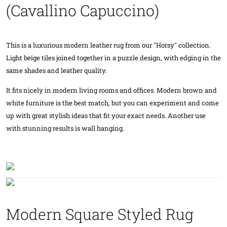
(Cavallino Capuccino)
This is a luxurious modern leather rug from our "Horsy" collection.
Light beige tiles joined together in a puzzle design, with edging in the
same shades and leather quality.
It fits nicely in modern living rooms and offices. Modern brown and
white furniture is the best match, but you can experiment and come
up with great stylish ideas that fit your exact needs. Another use
with stunning results is wall hanging.
Modern Square Styled Rug