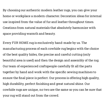
By choosing our authentic modern leather rugs, you can give your
home or workplace a modern character. Decoration ideas for internal
use inspired from the value of fur and leather throughout times.
Creations from natural materials that absolutely harmonize with
space providing warmth and beauty.
Every FUR HOME rug is exclusively hand-made by us. The
manufacturing process of each cowhide rug begins with the choice
of the best quality hides, the precise and careful cutting (only
beautiful area is used) and then the design and assembly of the rug.
Our team of experienced craftspeople carefully fit all the parts
together by hand and work with the specific sewing machines to
ensure the final piece is perfect. Our process is offering high quality,
high durability, perfect finishing and great natural shine. Our
cowhide rugs are unique, no two are the same so you can be sure that
your rug will stand out from the crowd.