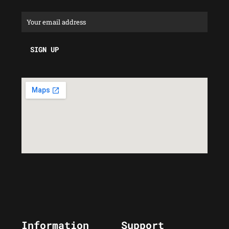
Information
Support