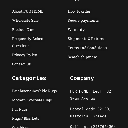
About FUR HOME
How to order
Wholesale Sale
Secure payments
Product Care
Warranty
Frequently Asked
Shipments & Returns
Questions
Terms and Conditions
Privacy Policy
Search shipment
Contact us
Categories
Company
Patchwork Cowhide Rugs
FUR HOME, Leof. 32
Swan Avenue
Modern Cowhide Rugs
Postal code 52100,
Fur Rugs
Kastoria, Greece
Rugs / Blankets
Call us: +2467024004
Cowhides