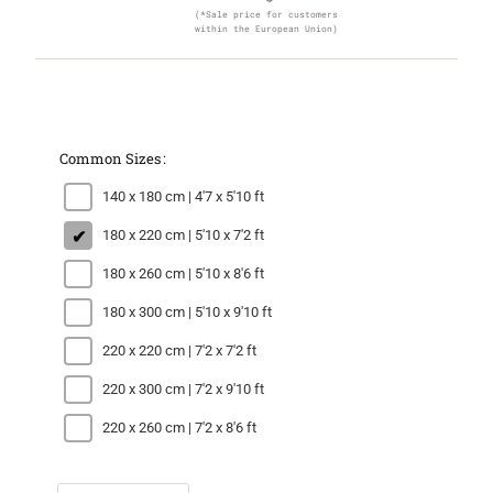
(*Sale price for customers
within the European Union)
Common Sizes
140 x 180 cm | 4'7 x 5'10 ft
180 x 220 cm | 5'10 x 7'2 ft
180 x 260 cm | 5'10 x 8'6 ft
180 x 300 cm | 5'10 x 9'10 ft
220 x 220 cm | 7'2 x 7'2 ft
220 x 300 cm | 7'2 x 9'10 ft
220 x 260 cm | 7'2 x 8'6 ft