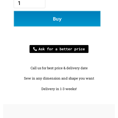
Buy
Ask for a better price
Call us for best price & delivery date
Sew in any dimension and shape you want
Delivery in 1-3 weeks!