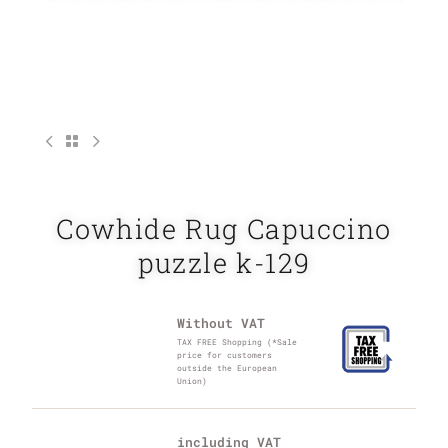
Cowhide Rug Capuccino
puzzle k-129
Without VAT
TAX FREE Shopping (*Sale
price for customers
outside the European
Union)
including VAT