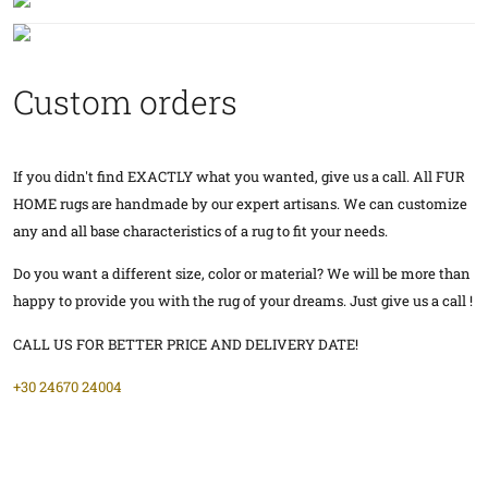
Custom orders
If you didn't find EXACTLY what you wanted, give us a call. All FUR
HOME rugs are handmade by our expert artisans. We can customize
any and all base characteristics of a rug to fit your needs.
Do you want a different size, color or material? We will be more than
happy to provide you with the rug of your dreams. Just give us a call !
CALL US FOR BETTER PRICE AND DELIVERY DATE!
+30 24670 24004