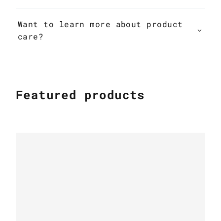
Want to learn more about product
care?
Featured products
MODERN COWHIDE RUGS
Patchwork Cowhide Rug k-1878 nero
cavallino double frame silver