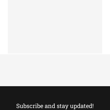
PATCHWORK COWHIDE RUGS
Patchwork cowhide rug k-156 medium
brown
Subscribe and stay updated!