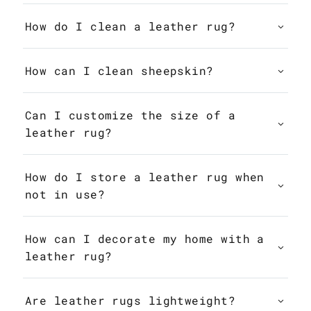
How do I clean a leather rug?
How can I clean sheepskin?
Can I customize the size of a
leather rug?
How do I store a leather rug when
not in use?
How can I decorate my home with a
leather rug?
Are leather rugs lightweight?