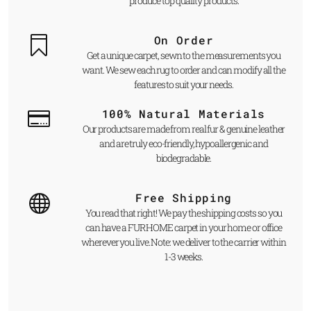
produce top quality products.
On Order
Get a unique carpet, sewn to the measurements you
want. We sew each rug to order and can modify all the
features to suit your needs.
100% Natural Materials
Our products are made from real fur & genuine leather
and are truly eco-friendly, hypoallergenic and
biodegradable.
Free Shipping
You read that right! We pay the shipping costs so you
can have a FUR HOME carpet in your home or office
wherever you live. Note: we deliver to the carrier within
1-3 weeks.