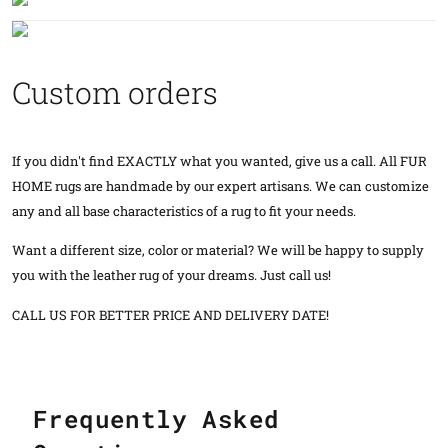
Custom orders
If you didn't find EXACTLY what you wanted, give us a call. All FUR
HOME rugs are handmade by our expert artisans. We can customize
any and all base characteristics of a rug to fit your needs.
Want a different size, color or material? We will be happy to supply
you with the leather rug of your dreams. Just call us!
CALL US FOR BETTER PRICE AND DELIVERY DATE!
Frequently Asked