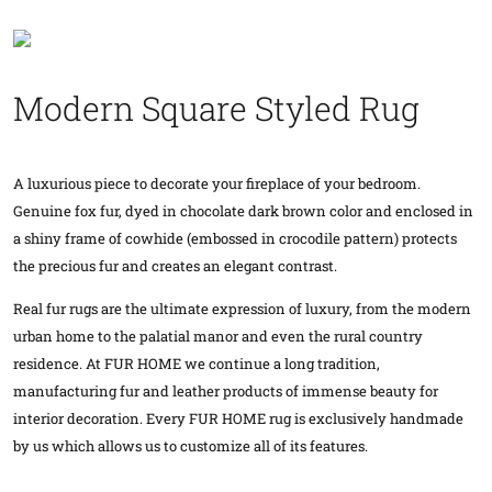
Modern Square Styled Rug
A luxurious piece to decorate your fireplace of your bedroom.
Genuine fox fur, dyed in chocolate dark brown color and enclosed in
a shiny frame of cowhide (embossed in crocodile pattern) protects
the precious fur and creates an elegant contrast.
Real fur rugs are the ultimate expression of luxury, from the modern
urban home to the palatial manor and even the rural country
residence. At FUR HOME we continue a long tradition,
manufacturing fur and leather products of immense beauty for
interior decoration. Every FUR HOME rug is exclusively handmade
by us which allows us to customize all of its features.