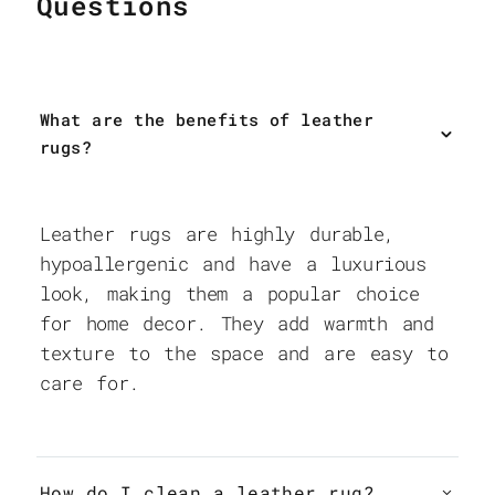
Questions
What are the benefits of leather
rugs?
Leather rugs are highly durable,
hypoallergenic and have a luxurious
look, making them a popular choice
for home decor. They add warmth and
texture to the space and are easy to
care for.
How do I clean a leather rug?