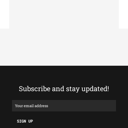
Subscribe and stay updated!