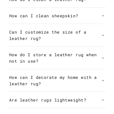
How can I clean sheepskin?
Can I customize the size of a
leather rug?
How do I store a leather rug when
not in use?
How can I decorate my home with a
leather rug?
Are leather rugs lightweight?