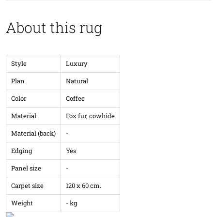
About this rug
Style
Luxury
Plan
Natural
Color
Coffee
Material
Fox fur, cowhide
Material (back)
-
Edging
Yes
Panel size
-
Carpet size
120 x 60 cm.
Weight
- kg