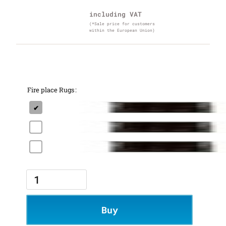
including VAT
(*Sale price for customers
within the European Union)
Fire place Rugs
Buy