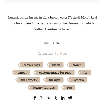
Luxurious fox fur rug in dark brown color (Testa di Moro). Real
fox fur encased in a frame of croco-like (Jurasico) cowhide
leather. Handmade to last.
SKU:
k-1120
Categories:
Fur Rugs
beaver rugs
black
brown
carpet
custom-made fur rugs
for
fur carpets
fur rugs
Castoria
luxury fur rugs
rug