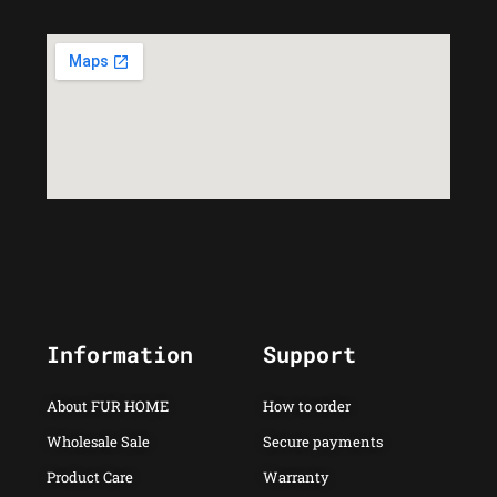
Information
Support
About FUR HOME
How to order
Wholesale Sale
Secure payments
Product Care
Warranty