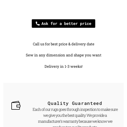
Ask for a better price
Call us for best price & delivery date
Sew in any dimension and shape you want
Delivery in 1-3 weeks!
Quality Guaranteed
Each of our rugs goes through inspection to make sure
we give you the best quality. We provide a
manufacturer's warranty because we know we