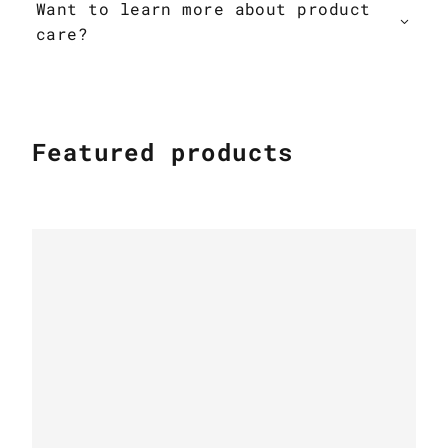
Want to learn more about product
care?
Featured products
PATCHWORK COWHIDE RUGS
Patchwork cowhide rug k-1687 mosaik
beige-brown
PATCHWORK COWHIDE RUGS
Leather Cow rug Country Chic k-1699