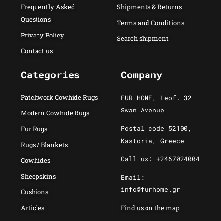
Frequently Asked
Shipments & Returns
Questions
Terms and Conditions
Privacy Policy
Search shipment
Contact us
Categories
Company
Patchwork Cowhide Rugs
FUR HOME, Leof. 32
Swan Avenue
Modern Cowhide Rugs
Postal code 52100,
Fur Rugs
Kastoria, Greece
Rugs / Blankets
Call us: +2467024004
Cowhides
Sheepskins
Email:
info@furhome.gr
Cushions
Articles
Find us on the map