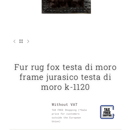
Fur rug fox testa di moro
frame jurasico testa di
moro k-1120
Without VAT
TAX FREE Shopping (*Sale
price for customers
outside the European
Union)