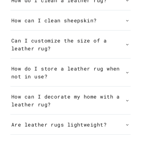
How do I clean a leather rug?
How can I clean sheepskin?
Can I customize the size of a
leather rug?
How do I store a leather rug when
not in use?
How can I decorate my home with a
leather rug?
Are leather rugs lightweight?