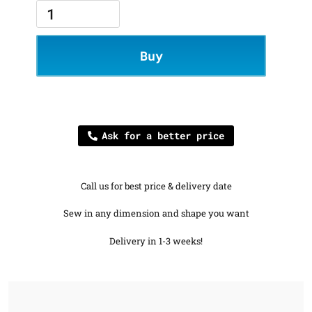
Buy
Ask for a better price
Call us for best price & delivery date
Sew in any dimension and shape you want
Delivery in 1-3 weeks!