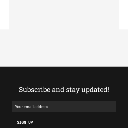
Subscribe and stay updated!