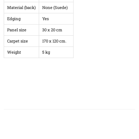
Material (back)
None (Suede)
Edging
Yes
Panel size
30 x 20 cm
Carpet size
170 x 120 cm.
Weight
5 kg