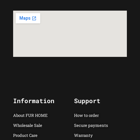
Information
Support
About FUR HOME
How to order
Wholesale Sale
Secure payments
Product Care
Warranty