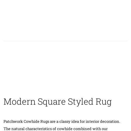
Modern Square Styled Rug
Patchwork Cowhide Rugs are a classy idea for interior decoration.
The natural characteristics of cowhide combined with our