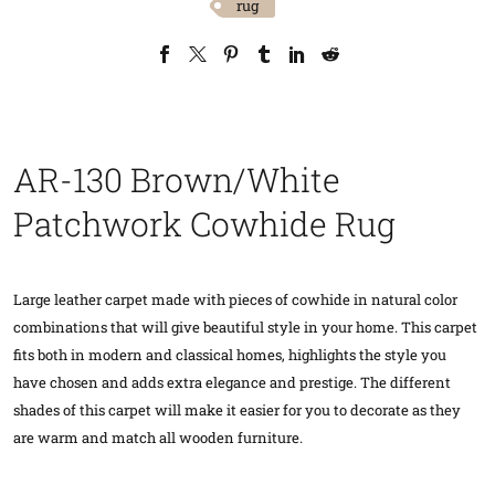
rug
AR-130 Brown/White
Patchwork Cowhide Rug
Large leather carpet made with pieces of cowhide in natural color
combinations that will give beautiful style in your home. This carpet
fits both in modern and classical homes, highlights the style you
have chosen and adds extra elegance and prestige. The different
shades of this carpet will make it easier for you to decorate as they
are warm and match all wooden furniture.