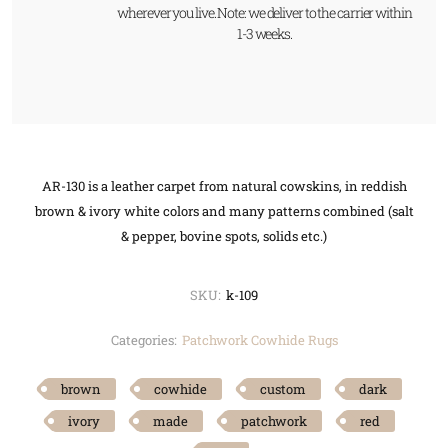
wherever you live. Note: we deliver to the carrier within
1-3 weeks.
AR-130 is a leather carpet from natural cowskins, in reddish
brown & ivory white colors and many patterns combined (salt
& pepper, bovine spots, solids etc.)
SKU:
k-109
Categories:
Patchwork Cowhide Rugs
brown
cowhide
custom
dark
ivory
made
patchwork
red