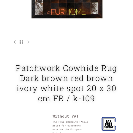
Patchwork Cowhide Rug
Dark brown red brown
ivory white spot 20 x 30
cm FR / k-109
Without VAT
TAX FREE Shopping (*Sale
price for customers
outside the European