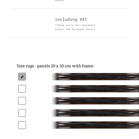
Union)
including VAT
(*Sale price for customers
within the European Union)
Size rugs - panels 20 x 30 cm with frame