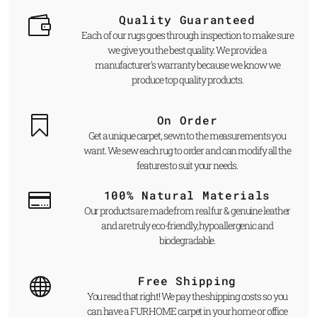
Quality Guaranteed
Each of our rugs goes through inspection to make sure
we give you the best quality. We provide a
manufacturer's warranty because we know we
produce top quality products.
On Order
Get a unique carpet, sewn to the measurements you
want. We sew each rug to order and can modify all the
features to suit your needs.
100% Natural Materials
Our products are made from real fur & genuine leather
and are truly eco-friendly, hypoallergenic and
biodegradable.
Free Shipping
You read that right! We pay the shipping costs so you
can have a FUR HOME carpet in your home or office