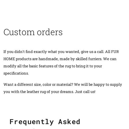
Custom orders
If you didn't find exactly what you wanted, give us a call. All FUR
HOME products are handmade, made by skilled furriers. We can
modify all the basic features of the rug to bring it to your
specifications.
Want a different size, color or material? We will be happy to supply
you with the leather rug of your dreams. Just call us!
Frequently Asked