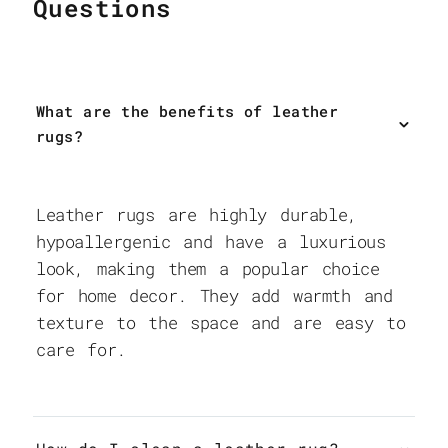
Questions
What are the benefits of leather
rugs?
Leather rugs are highly durable,
hypoallergenic and have a luxurious
look, making them a popular choice
for home decor. They add warmth and
texture to the space and are easy to
care for.