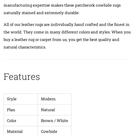
manufacturing expertise makes these patchwork cowhide rugs
naturally stained and extremely durable.
All of our leather rugs are individually hand crafted and the finest in
the world. They come in many different colors and styles. When you
buy a leather rug or carpet from us, you get the best quality and
natural characteristics.
Features
Style
Modern
Plan
Natural
Color
Brown / White
Material
Cowhide