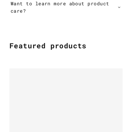
Want to learn more about product
care?
Featured products
PATCHWORK COWHIDE RUGS
Patchwork cowhide rug k-1687 mosaik
beige-brown
PATCHWORK COWHIDE RUGS
Leather Cow rug Country Chic k-1699