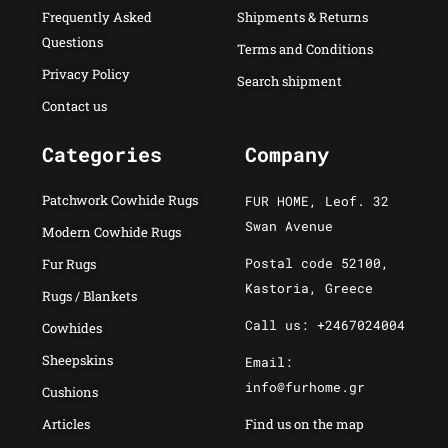
Frequently Asked
Shipments & Returns
Questions
Terms and Conditions
Privacy Policy
Search shipment
Contact us
Categories
Company
Patchwork Cowhide Rugs
FUR HOME, Leof. 32
Swan Avenue
Modern Cowhide Rugs
Postal code 52100,
Fur Rugs
Kastoria, Greece
Rugs / Blankets
Call us: +2467024004
Cowhides
Sheepskins
Email:
info@furhome.gr
Cushions
Articles
Find us on the map