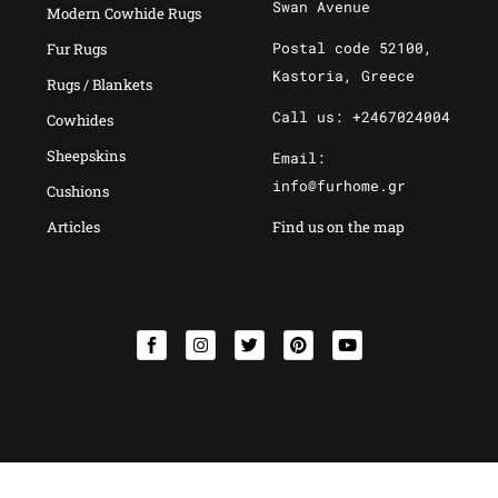
Swan Avenue
Modern Cowhide Rugs
Postal code 52100,
Fur Rugs
Kastoria, Greece
Rugs / Blankets
Call us: +2467024004
Cowhides
Sheepskins
Email:
info@furhome.gr
Cushions
Articles
Find us on the map