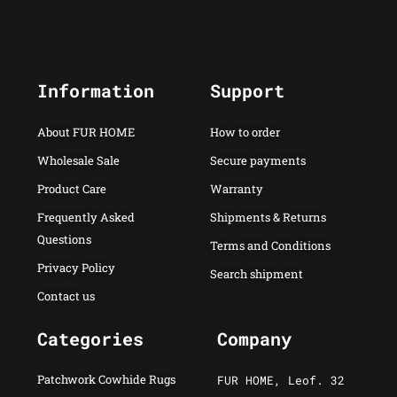
Information
Support
About FUR HOME
How to order
Wholesale Sale
Secure payments
Product Care
Warranty
Frequently Asked
Shipments & Returns
Questions
Terms and Conditions
Privacy Policy
Search shipment
Contact us
Categories
Company
Patchwork Cowhide Rugs
FUR HOME, Leof. 32