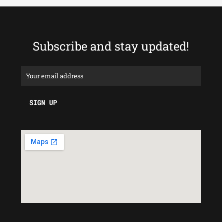
Subscribe and stay updated!