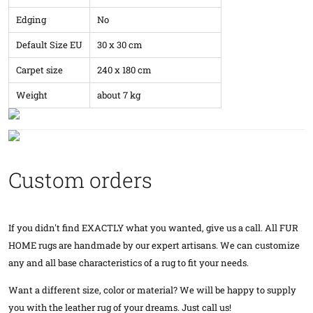
Edging
No
Default Size EU
30 x 30 cm
Carpet size
240 x 180 cm
Weight
about 7 kg
Custom orders
If you didn't find EXACTLY what you wanted, give us a call. All FUR
HOME rugs are handmade by our expert artisans. We can customize
any and all base characteristics of a rug to fit your needs.
Want a different size, color or material? We will be happy to supply
you with the leather rug of your dreams. Just call us!