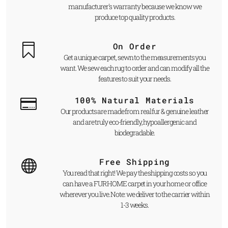
manufacturer's warranty because we know we
produce top quality products.
On Order
Get a unique carpet, sewn to the measurements you
want. We sew each rug to order and can modify all the
features to suit your needs.
100% Natural Materials
Our products are made from real fur & genuine leather
and are truly eco-friendly, hypoallergenic and
biodegradable.
Free Shipping
You read that right! We pay the shipping costs so you
can have a FUR HOME carpet in your home or office
wherever you live. Note: we deliver to the carrier within
1-3 weeks.