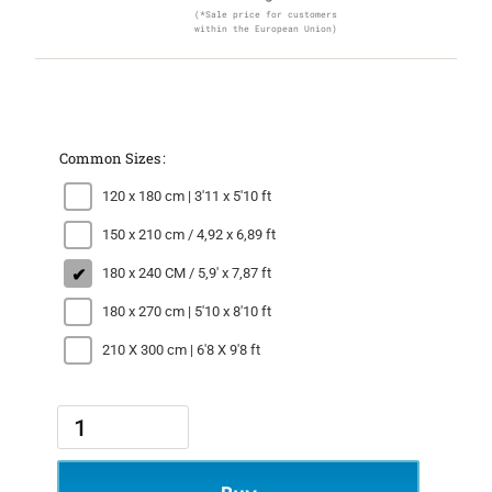
(*Sale price for customers
within the European Union)
Common Sizes
120 x 180 cm | 3'11 x 5'10 ft
150 x 210 cm / 4,92 x 6,89 ft
180 x 240 CM / 5,9' x 7,87 ft
180 x 270 cm | 5'10 x 8'10 ft
210 X 300 cm | 6'8 X 9'8 ft