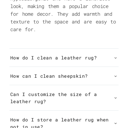
look, making them a popular choice
for home decor. They add warmth and
texture to the space and are easy to
care for.
How do I clean a leather rug?
How can I clean sheepskin?
Can I customize the size of a
leather rug?
How do I store a leather rug when
not in use?