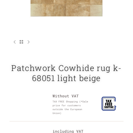
Patchwork Cowhide rug k-
68051 light beige
Without VAT
TAX FREE Shopping (*Sale
price for customers
outside the European
Union)
including VAT