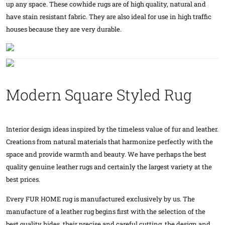
up any space. These cowhide rugs are of high quality, natural and
have stain resistant fabric. They are also ideal for use in high traffic
houses because they are very durable.
Modern Square Styled Rug
Interior design ideas inspired by the timeless value of fur and leather.
Creations from natural materials that harmonize perfectly with the
space and provide warmth and beauty. We have perhaps the best
quality genuine leather rugs and certainly the largest variety at the
best prices.
Every FUR HOME rug is manufactured exclusively by us. The
manufacture of a leather rug begins first with the selection of the
best quality hides, their precise and careful cutting, the design and