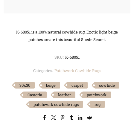
K-68051 is a 100% natural cowhide rug. Exotic light beige
patches create this beautiful Suede Secret.
SKU:
K-68051
Categories:
Patchwork Cowhide Rugs
30x30
beige
carpet
cowhide
Castoria
leather
patchwork
patchwork cowhide rugs
rug