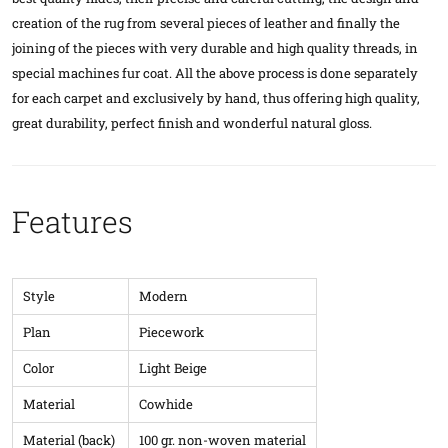
creation of the rug from several pieces of leather and finally the
joining of the pieces with very durable and high quality threads, in
special machines fur coat. All the above process is done separately
for each carpet and exclusively by hand, thus offering high quality,
great durability, perfect finish and wonderful natural gloss.
Features
Style
Modern
Plan
Piecework
Color
Light Beige
Material
Cowhide
Material (back)
100 gr. non-woven material