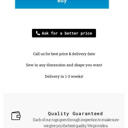
Buy
Ask for a better price
Call us for best price & delivery date
Sew in any dimension and shape you want
Delivery in 1-3 weeks!
Quality Guaranteed
Each of our rugs goes through inspection to make sure
we give you the best quality. We provide a