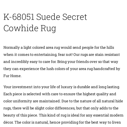
K-68051 Suede Secret
Cowhide Rug
Normally a light colored area rug would send people for the hills
when it comes to entertaining, fear not! Our rugs are stain resistant
and incredibly easy to care for. Bring your friends over so that way
they can experience the lush colors of your area rug handcrafted by
Fur Home.
Your investment into your life of luxury is durable and long lasting.
Each piece is selected with care to ensure the highest quality and
color uniformity are maintained. Due to the nature of all natural hide
rugs, there will be slight color differences, but that only adds to the
beauty of this piece. This kind of rug is ideal for any essential modern
décor. The color is natural, hence providing for the best way to liven