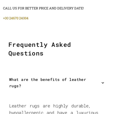
CALL US FOR BETTER PRICE AND DELIVERY DATE!
+30 24670 24004
Frequently Asked
Questions
What are the benefits of leather
rugs?
Leather rugs are highly durable,
hypoallergenic and have a luxurious