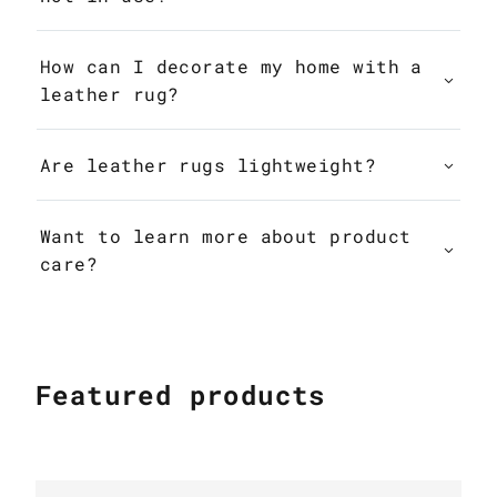
How can I decorate my home with a
leather rug?
Are leather rugs lightweight?
Want to learn more about product
care?
Featured products