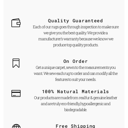
Quality Guaranteed
Each of our rugs goes through inspection to make sure
we give you the best quality. We provide a
manufacturer's warranty because we know we
produce top quality products.
On Order
Get a unique carpet, sewn to the measurements you
want. We sew each rug to order and can modify all the
features to suit your needs.
100% Natural Materials
Our products are made from real fur & genuine leather
and are truly eco-friendly, hypoallergenic and
biodegradable.
Free Shipping