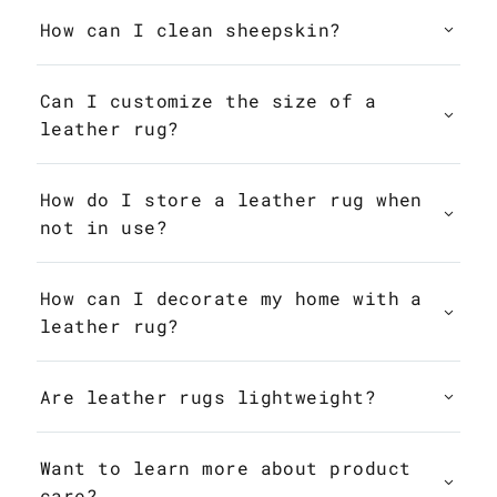
How can I clean sheepskin?
Can I customize the size of a
leather rug?
How do I store a leather rug when
not in use?
How can I decorate my home with a
leather rug?
Are leather rugs lightweight?
Want to learn more about product
care?