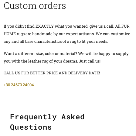
Custom orders
If you didn't find EXACTLY what you wanted, give us a call. All FUR
HOME rugs are handmade by our expert artisans. We can customize
any and all base characteristics of a rug to fit your needs.
Want a different size, color or material? We will be happy to supply
you with the leather rug of your dreams. Just call us!
CALL US FOR BETTER PRICE AND DELIVERY DATE!
+30 24670 24004
Frequently Asked
Questions