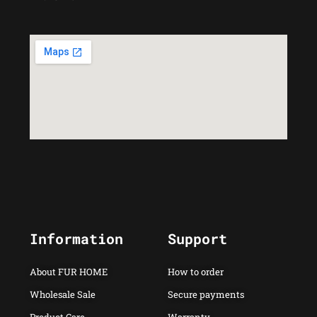
Information
Support
About FUR HOME
How to order
Wholesale Sale
Secure payments