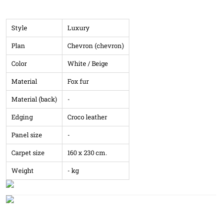
Style
Luxury
Plan
Chevron (chevron)
Color
White / Beige
Material
Fox fur
Material (back)
-
Edging
Croco leather
Panel size
-
Carpet size
160 x 230 cm.
Weight
- kg