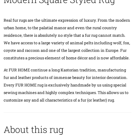
Real fur rugs are the ultimate expression of luxury. From the modern
urban home, to the palatial manor and even the rural country
residence, there is absolutely no style that a fur rug cannot match.
We have access to a large variety of animal pelts including wolf, fox,
coyote and raccoon and one of the largest collection in Europe. Fur
constitutes a precious element of home décor and is now affordable.
At FUR HOME continue a long Kastorian tradition, manufacturing
fur and leather products of immense beauty for interior decoration.
Every FUR HOME rug is exclusively handmade by us using special
sewing machines and highly complex techniques. This allows us to
customize any and all characteristics of a fur (or leather) rug.
About this rug