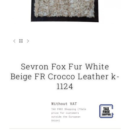
Sevron Fox Fur White
Beige FR Crocco Leather k-
1124
Without VAT
TAX FREE Shopping (*Sale
price for customers
outside the European
Union)