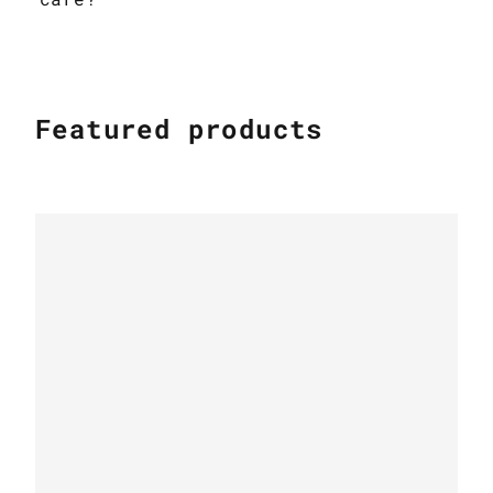
Featured products
FUR RUGS
Carpet made of crocodile leather &
brown fox fur k-1130
FUR RUGS
Furry Fox Rug White-Beige-Grey with
leather edging k-145