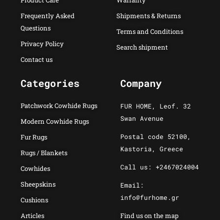
Product Care
Warranty
Frequently Asked
Shipments & Returns
Questions
Terms and Conditions
Privacy Policy
Search shipment
Contact us
Categories
Company
Patchwork Cowhide Rugs
FUR HOME, Leof. 32
Swan Avenue
Modern Cowhide Rugs
Postal code 52100,
Fur Rugs
Kastoria, Greece
Rugs / Blankets
Call us: +2467024004
Cowhides
Sheepskins
Email:
info@furhome.gr
Cushions
Articles
Find us on the map