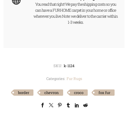
You read that right! We pay the shipping costs so you
can have a FUR HOME carpet in your home or office
wherever you live. Note: we deliver to the carrier within
1-3 weeks.
SKU:
k-1124
Categories:
Fur Rugs
border
chevron
croco
fox fur