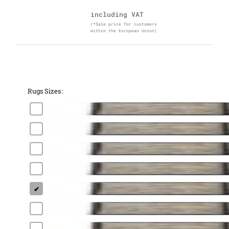
including VAT
(*Sale price for customers
within the European Union)
Rugs Sizes