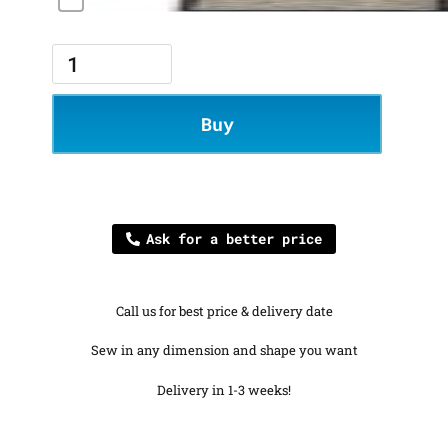
Buy
Ask for a better price
Call us for best price & delivery date
Sew in any dimension and shape you want
Delivery in 1-3 weeks!