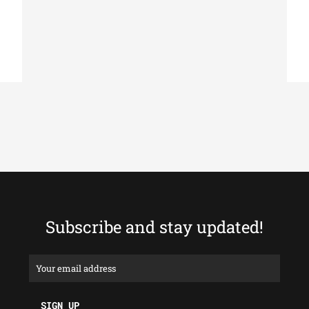
Subscribe and stay updated!