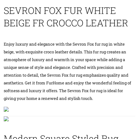
SEVRON FOX FUR WHITE
BEIGE FR CROCCO LEATHER
Enjoy luxury and elegance with the Sevron Fox fur rug in white
beige, with exquisite croco leather details. This fur rug creates an
atmosphere of luxury and warmth in your space while adding a
unique sense of style and elegance. Crafted with precision and
attention to detail, the Sevron Fox fur rug emphasizes quality and
aesthetics. Get it from FurHome and enjoy the wonderful feeling of
softness and luxury it offers. The Sevron Fox fur rug is ideal for
giving your home a renewed and stylish touch.
Modern Square Styled Rug