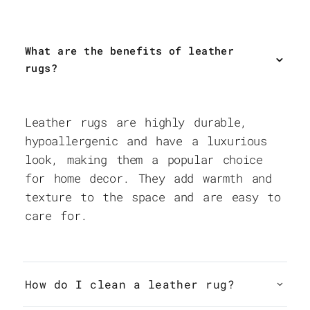
What are the benefits of leather
rugs?
Leather rugs are highly durable,
hypoallergenic and have a luxurious
look, making them a popular choice
for home decor. They add warmth and
texture to the space and are easy to
care for.
How do I clean a leather rug?