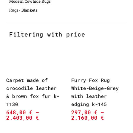
Modern Cowhide Rugs
Rugs - Blankets
Filtering with price
Carpet made of
Furry Fox Rug
crocodile leather
White-Beige-Grey
& brown fox fur k-
with leather
1130
edging k-145
648,00
€
–
297,00
€
–
2.403,00
€
2.160,00
€