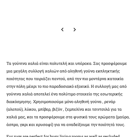
Τα γούνινα χαλιά είναι πολυτελή και υπέροχα. Σας προσφέρουμε
μια μεγάλη συλλογή χαλιών από αληθινή γούνα εκπληκτικής
ποιότητας που ταιριάζει παντού, από την πιο μοντέρνα κατοικία
στην πόλη μέχρι το πιο παραδοσιακό εξοχικό. Η συλλογή μας από
γούνινα χαλιά αποτελεί ένα πολύτιμο στοιχείο της εσωτερικής
διακόσμησης. Χρησιμοποιούμε μόνο αληθινή γούνα , ρενάρ
(αλεπού), λύκου, μπίβερ, βιζόν , ζεμπελίνα και τσιντσιλά για τα
χαλιά μας, και τα προσφέρουμε στα φυσικά τους χρώματα (μαύρο,
άσπρο, γκρι και χρυσαφί) για να αναδείξουμε την ποιότητά τους.
Fur rugs are perfect for busy living rooms as well as secluded