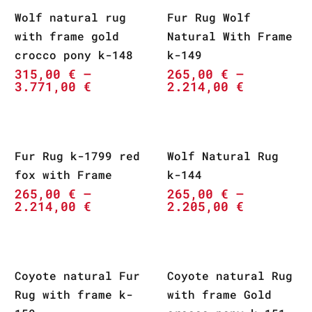
Wolf natural rug
Fur Rug Wolf
with frame gold
Natural With Frame
crocco pony k-148
k-149
315,00
€
–
265,00
€
–
3.771,00
€
2.214,00
€
Fur Rug k-1799 red
Wolf Natural Rug
fox with Frame
k-144
265,00
€
–
265,00
€
–
2.214,00
€
2.205,00
€
Coyote natural Fur
Coyote natural Rug
Rug with frame k-
with frame Gold