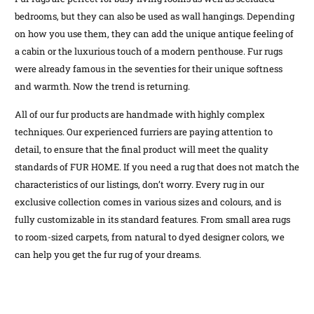
bedrooms, but they can also be used as wall hangings. Depending
on how you use them, they can add the unique antique feeling of
a cabin or the luxurious touch of a modern penthouse. Fur rugs
were already famous in the seventies for their unique softness
and warmth. Now the trend is returning.
All of our fur products are handmade with highly complex
techniques. Our experienced furriers are paying attention to
detail, to ensure that the final product will meet the quality
standards of FUR HOME. If you need a rug that does not match the
characteristics of our listings, don’t worry. Every rug in our
exclusive collection comes in various sizes and colours, and is
fully customizable in its standard features. From small area rugs
to room-sized carpets, from natural to dyed designer colors, we
can help you get the fur rug of your dreams.