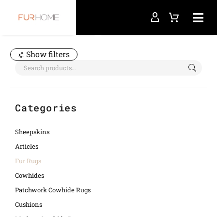
Home
Fur Rugs
Show filters
Categories
Sheepskins
Articles
Fur Rugs
Cowhides
Patchwork Cowhide Rugs
Cushions