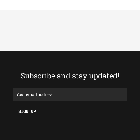
Subscribe and stay updated!