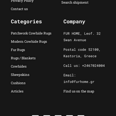
Privacy Policy
Search shipment
Contact us
Categories
Company
Patchwork Cowhide Rugs
FUR HOME, Leof. 32
Swan Avenue
Modern Cowhide Rugs
Postal code 52100,
Fur Rugs
Kastoria, Greece
Rugs / Blankets
Call us: +2467024004
Cowhides
Sheepskins
Email:
info@furhome.gr
Cushions
Articles
Find us on the map