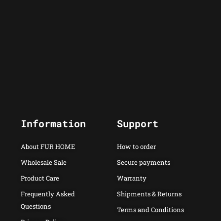
Information
Support
About FUR HOME
How to order
Wholesale Sale
Secure payments
Product Care
Warranty
Frequently Asked
Shipments & Returns
Questions
Terms and Conditions