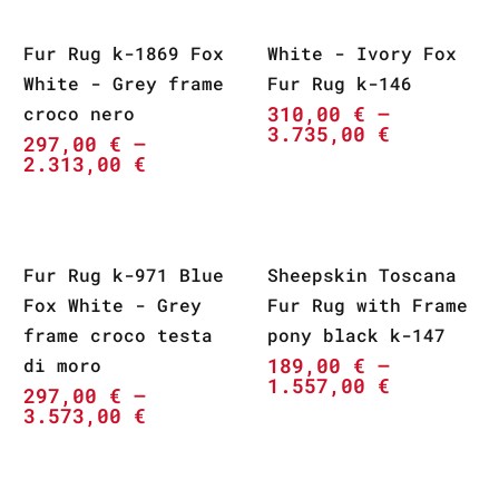
Fur Rug k-1869 Fox
White - Ivory Fox
White - Grey frame
Fur Rug k-146
310,00
€
–
croco nero
3.735,00
€
297,00
€
–
2.313,00
€
Fur Rug k-971 Blue
Sheepskin Toscana
Fox White - Grey
Fur Rug with Frame
frame croco testa
pony black k-147
189,00
€
–
di moro
1.557,00
€
297,00
€
–
3.573,00
€