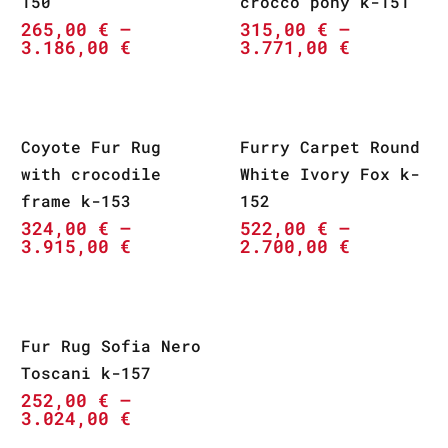
150
crocco pony k-151
265,00
€
–
315,00
€
–
3.186,00
€
3.771,00
€
Coyote Fur Rug
Furry Carpet Round
with crocodile
White Ivory Fox k-
frame k-153
152
324,00
€
–
522,00
€
–
3.915,00
€
2.700,00
€
Fur Rug Sofia Nero
Toscani k-157
252,00
€
–
3.024,00
€