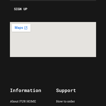
Information
Support
About FUR HOME
How to order