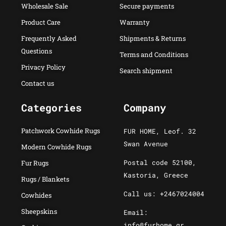
Wholesale Sale
Secure payments
Product Care
Warranty
Frequently Asked
Shipments & Returns
Questions
Terms and Conditions
Privacy Policy
Search shipment
Contact us
Categories
Company
Patchwork Cowhide Rugs
FUR HOME, Leof. 32
Swan Avenue
Modern Cowhide Rugs
Postal code 52100,
Fur Rugs
Kastoria, Greece
Rugs / Blankets
Call us: +2467024004
Cowhides
Sheepskins
Email:
info@furhome.gr