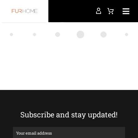
Subscribe and stay updated!